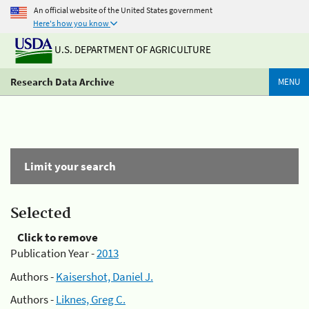
An official website of the United States government
Here's how you know
U.S. DEPARTMENT OF AGRICULTURE
Research Data Archive
MENU
Limit your search
Selected
Click to remove
Publication Year -
2013
Authors -
Kaisershot, Daniel J.
Authors -
Liknes, Greg C.