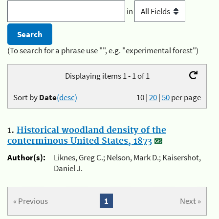
in
(To search for a phrase use "", e.g. "experimental forest")
Displaying items 1 - 1 of 1
Sort by
Date
(desc)
10
|
20
|
50
per page
1.
Historical woodland density of the
conterminous United States, 1873
Author(s):
Liknes, Greg C.; Nelson, Mark D.; Kaisershot,
Daniel J.
« Previous
1
Next »