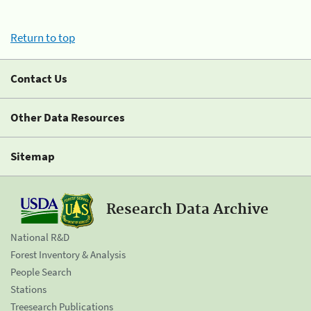
Return to top
Contact Us
Other Data Resources
Sitemap
Research Data Archive
National R&D
Forest Inventory & Analysis
People Search
Stations
Treesearch Publications