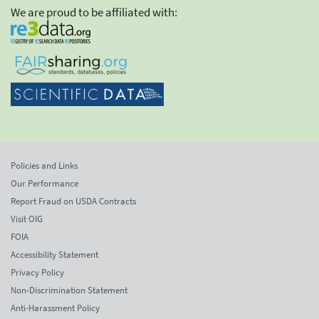
We are proud to be affiliated with:
Policies and Links
Our Performance
Report Fraud on USDA Contracts
Visit OIG
FOIA
Accessibility Statement
Privacy Policy
Non-Discrimination Statement
Anti-Harassment Policy