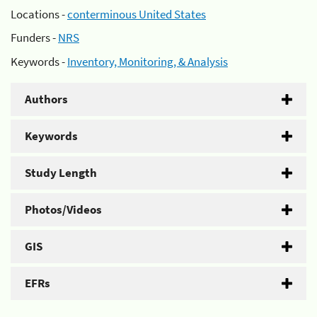
Locations -
conterminous United States
Funders -
NRS
Keywords -
Inventory, Monitoring, & Analysis
Authors
Keywords
Study Length
Photos/Videos
GIS
EFRs