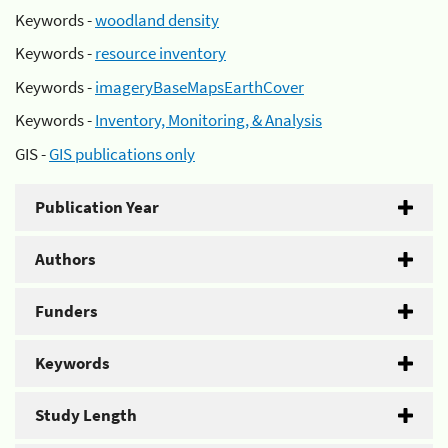
Keywords -
woodland density
Keywords -
resource inventory
Keywords -
imageryBaseMapsEarthCover
Keywords -
Inventory, Monitoring, & Analysis
GIS -
GIS publications only
Publication Year
Authors
Funders
Keywords
Study Length