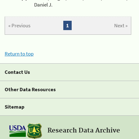
Daniel J.
« Previous
1
Next »
Return to top
Contact Us
Other Data Resources
Sitemap
Research Data Archive