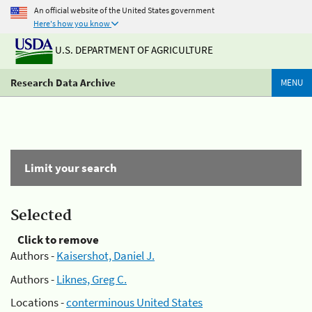
An official website of the United States government
Here's how you know
U.S. DEPARTMENT OF AGRICULTURE
Research Data Archive
MENU
Limit your search
Selected
Click to remove
Authors -
Kaisershot, Daniel J.
Authors -
Liknes, Greg C.
Locations -
conterminous United States