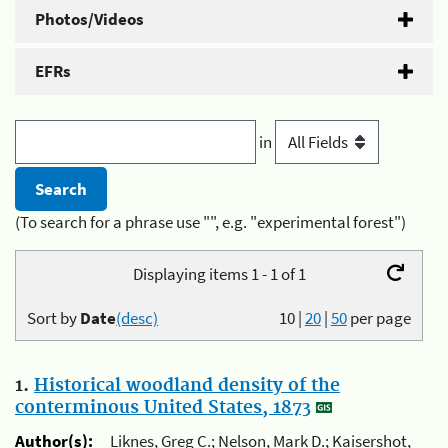
Photos/Videos
EFRs
in
(To search for a phrase use "", e.g. "experimental forest")
Displaying items 1 - 1 of 1
Sort by
Date
(desc)
10
|
20
|
50
per page
1.
Historical woodland density of the
conterminous United States, 1873
Author(s):
Liknes, Greg C.; Nelson, Mark D.; Kaisershot,