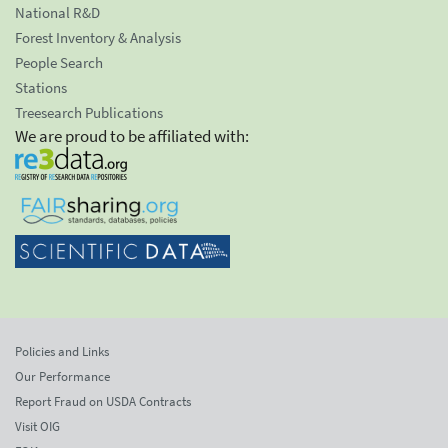
National R&D
Forest Inventory & Analysis
People Search
Stations
Treesearch Publications
We are proud to be affiliated with:
Policies and Links
Our Performance
Report Fraud on USDA Contracts
Visit OIG