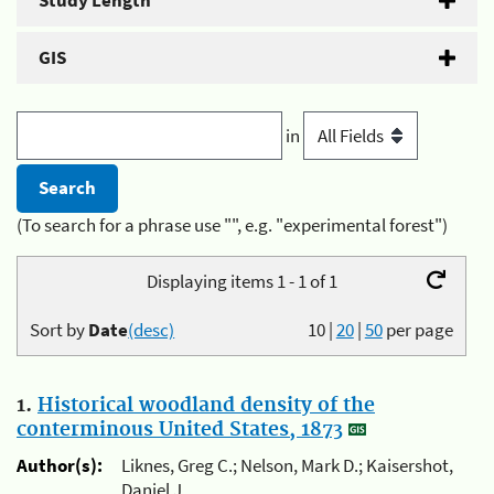
Study Length
GIS
in
(To search for a phrase use "", e.g. "experimental forest")
Displaying items 1 - 1 of 1
Sort by
Date
(desc)
10
|
20
|
50
per page
1.
Historical woodland density of the
conterminous United States, 1873
Author(s):
Liknes, Greg C.; Nelson, Mark D.; Kaisershot,
Daniel J.