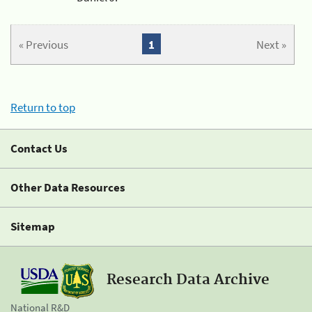
« Previous
1
Next »
Return to top
Contact Us
Other Data Resources
Sitemap
Research Data Archive
National R&D