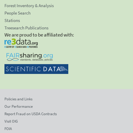
Forest Inventory & Analysis
People Search
Stations
Treesearch Publications
We are proud to be affiliated with:
Policies and Links
Our Performance
Report Fraud on USDA Contracts
Visit OIG
FOIA