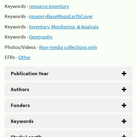
Keywords -
resource inventory
Keywords -
imageryBaseMapsEarthCover
Keywords -
Inventory, Monitoring, & Analysis
Keywords -
Geography
Photos/Videos -
Non-media collections only
EFRs -
Other
Publication Year
Authors
Funders
Keywords