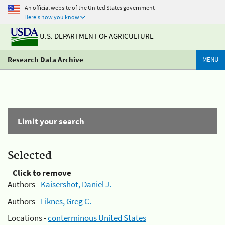
An official website of the United States government
Here's how you know
U.S. DEPARTMENT OF AGRICULTURE
Research Data Archive
MENU
Limit your search
Selected
Click to remove
Authors -
Kaisershot, Daniel J.
Authors -
Liknes, Greg C.
Locations -
conterminous United States