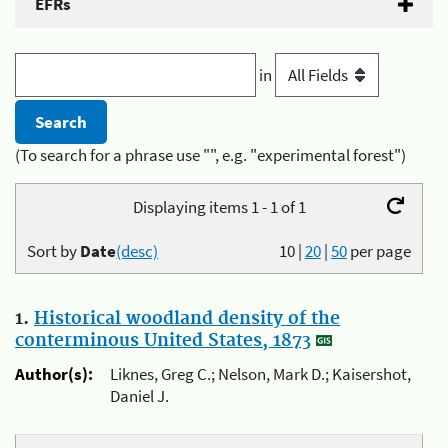
EFRs
in
(To search for a phrase use "", e.g. "experimental forest")
Displaying items 1 - 1 of 1
Sort by
Date
(desc)
10
|
20
|
50
per page
1.
Historical woodland density of the
conterminous United States, 1873
Author(s):
Liknes, Greg C.; Nelson, Mark D.; Kaisershot,
Daniel J.