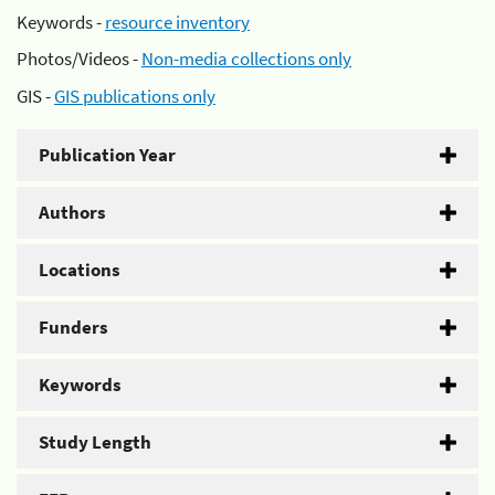
Keywords -
resource inventory
Photos/Videos -
Non-media collections only
GIS -
GIS publications only
Publication Year
Authors
Locations
Funders
Keywords
Study Length