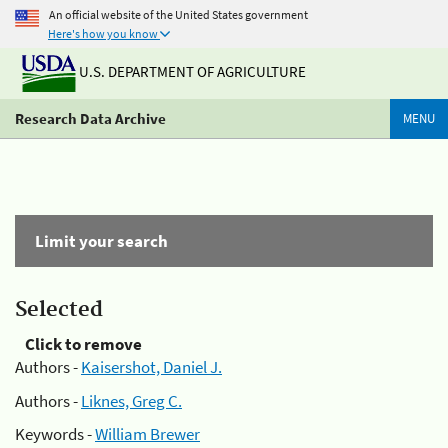
An official website of the United States government
Here's how you know
U.S. DEPARTMENT OF AGRICULTURE
Research Data Archive
MENU
Limit your search
Selected
Click to remove
Authors -
Kaisershot, Daniel J.
Authors -
Liknes, Greg C.
Keywords -
William Brewer