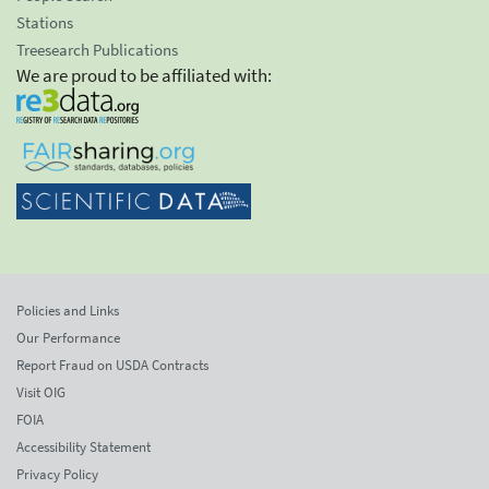
Stations
Treesearch Publications
We are proud to be affiliated with:
Policies and Links
Our Performance
Report Fraud on USDA Contracts
Visit OIG
FOIA
Accessibility Statement
Privacy Policy