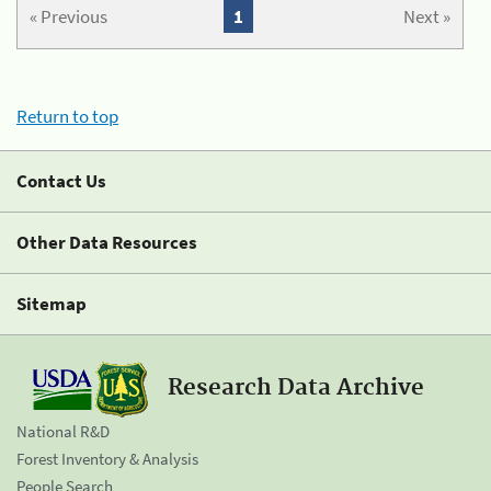
« Previous
1
Next »
Return to top
Contact Us
Other Data Resources
Sitemap
Research Data Archive
National R&D
Forest Inventory & Analysis
People Search