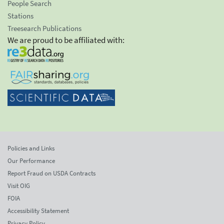
People Search
Stations
Treesearch Publications
We are proud to be affiliated with:
Policies and Links
Our Performance
Report Fraud on USDA Contracts
Visit OIG
FOIA
Accessibility Statement
Privacy Policy