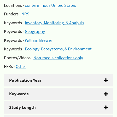
Locations -
conterminous United States
Funders -
NRS
Keywords -
Inventory, Monitoring, & Analysis
Keywords -
Geography
Keywords -
William Brewer
Keywords -
Ecology, Ecosystems, & Environment
Photos/Videos -
Non-media collections only
EFRs -
Other
Publication Year
Keywords
Study Length