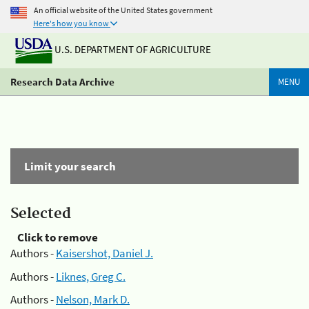
An official website of the United States government
Here's how you know
U.S. DEPARTMENT OF AGRICULTURE
Research Data Archive
MENU
Limit your search
Selected
Click to remove
Authors -
Kaisershot, Daniel J.
Authors -
Liknes, Greg C.
Authors -
Nelson, Mark D.