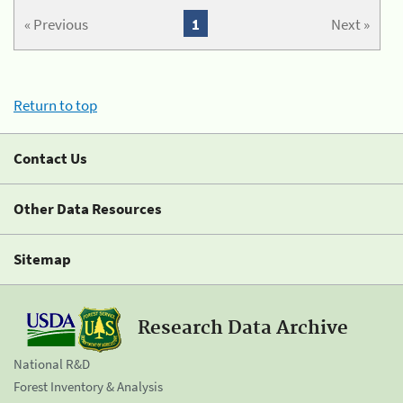
« Previous
1
Next »
Return to top
Contact Us
Other Data Resources
Sitemap
Research Data Archive
National R&D
Forest Inventory & Analysis