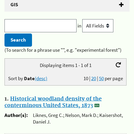
GIS
in
(To search for a phrase use "", e.g. "experimental forest")
Displaying items 1 - 1 of 1
Sort by
Date
(desc)
10
|
20
|
50
per page
1.
Historical woodland density of the
conterminous United States, 1873
Author(s):
Liknes, Greg C.; Nelson, Mark D.; Kaisershot,
Daniel J.