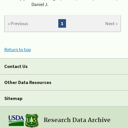
Daniel J.
« Previous
1
Next »
Return to top
Contact Us
Other Data Resources
Sitemap
Research Data Archive