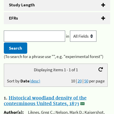
Study Length
EFRs
in
(To search for a phrase use "", e.g. "experimental forest")
Displaying items 1 - 1 of 1
Sort by
Date
(desc)
10
|
20
|
50
per page
1.
Historical woodland density of the
conterminous United States, 1873
Author(s):
Liknes, Greg C.; Nelson, Mark D.; Kaisershot,