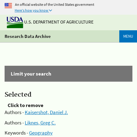
An official website of the United States government
Here's how you know
U.S. DEPARTMENT OF AGRICULTURE
Research Data Archive
MENU
Limit your search
Selected
Click to remove
Authors -
Kaisershot, Daniel J.
Authors -
Liknes, Greg C.
Keywords -
Geography