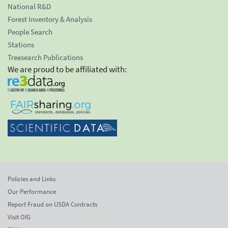
National R&D
Forest Inventory & Analysis
People Search
Stations
Treesearch Publications
We are proud to be affiliated with:
Policies and Links
Our Performance
Report Fraud on USDA Contracts
Visit OIG