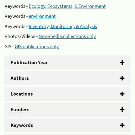
Keywords -
Ecology, Ecosystems, & Environment
Keywords -
environment
Keywords -
Inventory, Monitoring, & Analysis
Photos/Videos -
Non-media collections only
GIS -
GIS publications only
Publication Year
Authors
Locations
Funders
Keywords