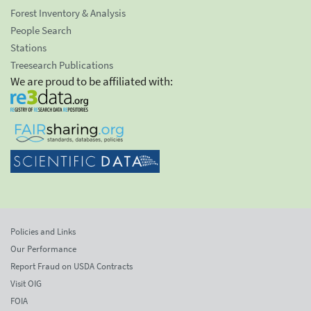
Forest Inventory & Analysis
People Search
Stations
Treesearch Publications
We are proud to be affiliated with:
Policies and Links
Our Performance
Report Fraud on USDA Contracts
Visit OIG
FOIA