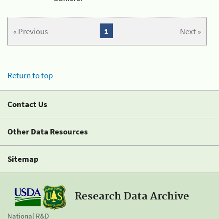
« Previous
1
Next »
Return to top
Contact Us
Other Data Resources
Sitemap
Research Data Archive
National R&D