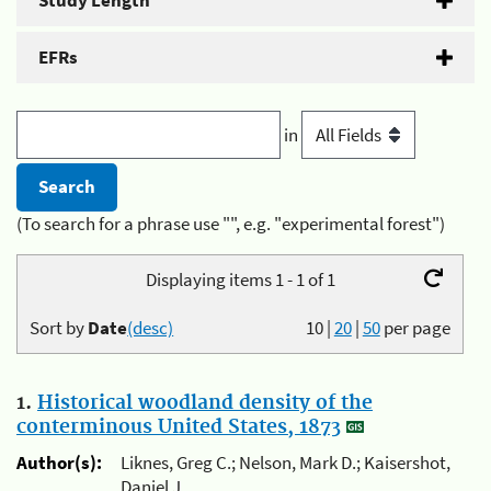
Study Length
EFRs
in
(To search for a phrase use "", e.g. "experimental forest")
Displaying items 1 - 1 of 1
Sort by
Date
(desc)
10
|
20
|
50
per page
1.
Historical woodland density of the
conterminous United States, 1873
Author(s):
Liknes, Greg C.; Nelson, Mark D.; Kaisershot,
Daniel J.