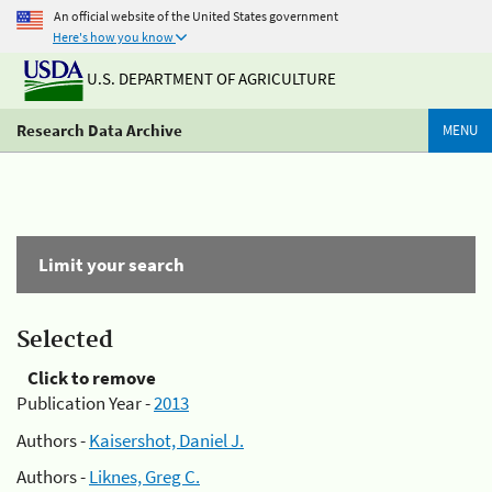
An official website of the United States government
Here's how you know
U.S. DEPARTMENT OF AGRICULTURE
Research Data Archive
MENU
Limit your search
Selected
Click to remove
Publication Year -
2013
Authors -
Kaisershot, Daniel J.
Authors -
Liknes, Greg C.