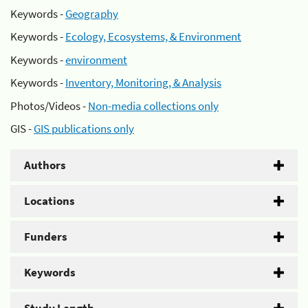
Keywords -
Geography
Keywords -
Ecology, Ecosystems, & Environment
Keywords -
environment
Keywords -
Inventory, Monitoring, & Analysis
Photos/Videos -
Non-media collections only
GIS -
GIS publications only
Authors
Locations
Funders
Keywords