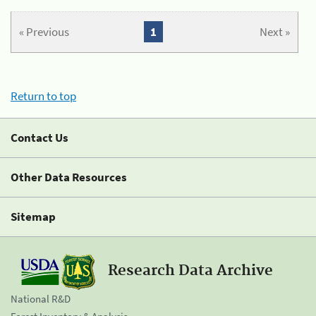
« Previous
1
Next »
Return to top
Contact Us
Other Data Resources
Sitemap
Research Data Archive
National R&D