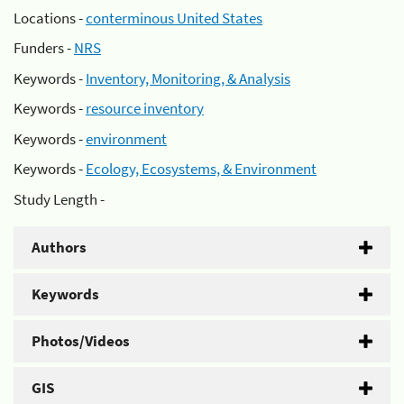
Locations -
conterminous United States
Funders -
NRS
Keywords -
Inventory, Monitoring, & Analysis
Keywords -
resource inventory
Keywords -
environment
Keywords -
Ecology, Ecosystems, & Environment
Study Length -
Authors
Keywords
Photos/Videos
GIS