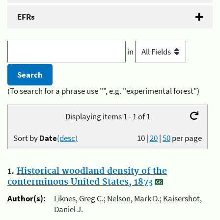
EFRs
in
(To search for a phrase use "", e.g. "experimental forest")
Displaying items 1 - 1 of 1
Sort by
Date
(desc)
10
|
20
|
50
per page
1.
Historical woodland density of the
conterminous United States, 1873
Author(s):
Liknes, Greg C.; Nelson, Mark D.; Kaisershot,
Daniel J.