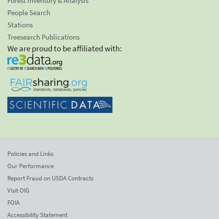
Forest Inventory & Analysis
People Search
Stations
Treesearch Publications
We are proud to be affiliated with:
Policies and Links
Our Performance
Report Fraud on USDA Contracts
Visit OIG
FOIA
Accessibility Statement