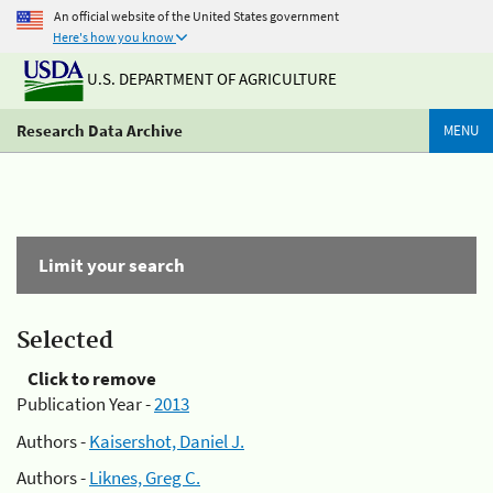
An official website of the United States government
Here's how you know
U.S. DEPARTMENT OF AGRICULTURE
Research Data Archive
MENU
Limit your search
Selected
Click to remove
Publication Year -
2013
Authors -
Kaisershot, Daniel J.
Authors -
Liknes, Greg C.