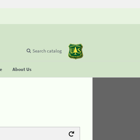
Search catalog
se
About Us