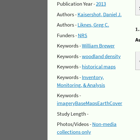
Publication Year -
2013
Authors -
Kaisershot, Daniel J.
Authors -
Liknes, Greg C.
1
Funders -
NRS
A
Keywords -
William Brewer
Keywords -
woodland density
Keywords -
historical maps
Keywords -
Inventory,
Monitoring, & Analysis
Keywords -
imageryBaseMapsEarthCover
Study Length -
Photos/Videos -
Non-media
collections only