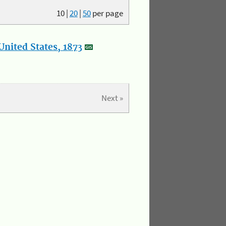
10
|
20
|
50
per page
nited States, 1873
Next »