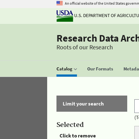
An official website of the United States govern
U.S. DEPARTMENT OF AGRICULT
Research Data Arc
Roots of our Research
Catalog
Our Formats
Metadat
Limit your search
(T
Selected
Click to remove