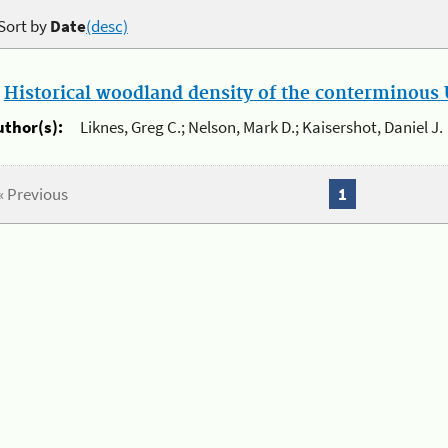
Sort by
Date
(desc)
.
Historical woodland density of the conterminous U
uthor(s):
Liknes, Greg C.; Nelson, Mark D.; Kaisershot, Daniel J.
« Previous
1