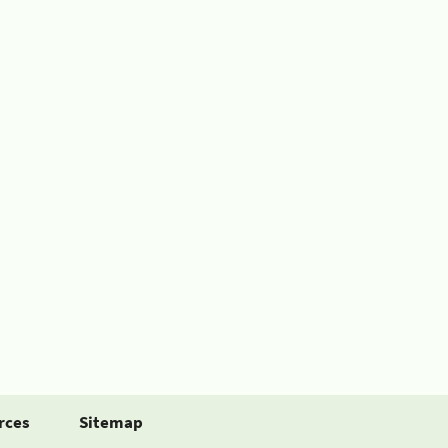
rces
Sitemap