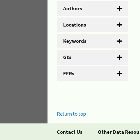
Authors
Locations
Keywords
GIS
EFRs
Return to top
Contact Us
Other Data Resou