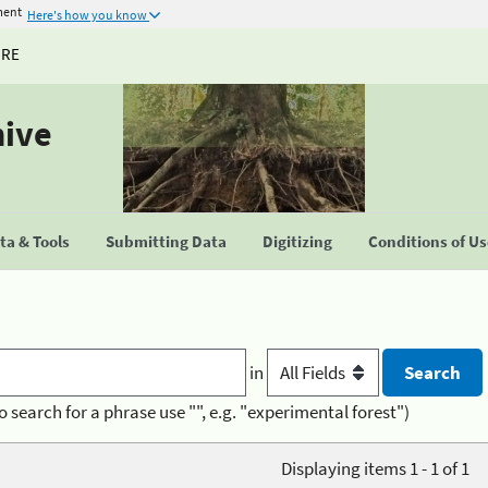
ment
Here's how you know
URE
hive
a & Tools
Submitting Data
Digitizing
Conditions of U
in
o search for a phrase use "", e.g. "experimental forest")
Displaying items 1 - 1 of 1