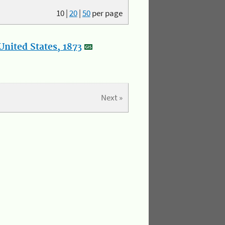
10
|
20
|
50
per page
nited States, 1873
Next »