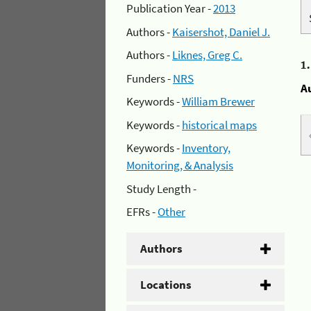
Publication Year -
2013
Authors -
Kaisershot, Daniel J.
Authors -
Liknes, Greg C.
1
Funders -
NRS
A
Keywords -
William Brewer
Keywords -
historical maps
Keywords -
Inventory,
Monitoring, & Analysis
Study Length -
EFRs -
Other
Authors
Locations