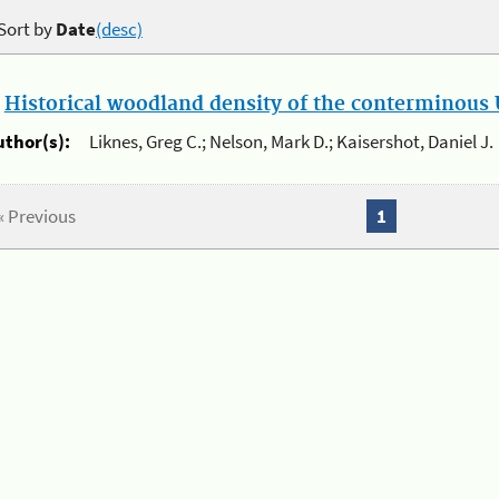
Sort by
Date
(desc)
.
Historical woodland density of the conterminous U
uthor(s):
Liknes, Greg C.; Nelson, Mark D.; Kaisershot, Daniel J.
« Previous
1