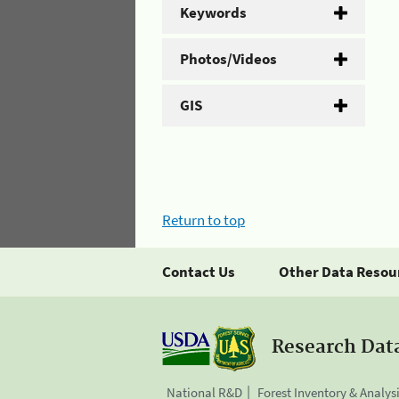
Keywords
Photos/Videos
GIS
Return to top
Contact Us
Other Data Resou
Research Dat
National R&D
Forest Inventory & Analys