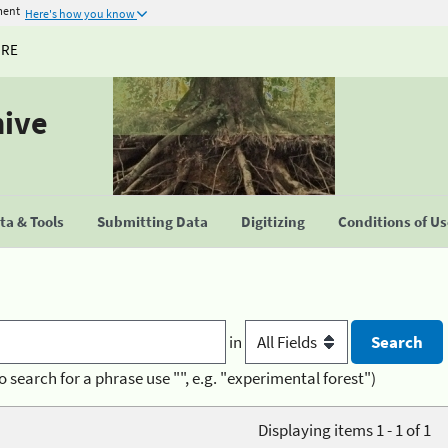
ment
Here's how you know
URE
hive
a & Tools
Submitting Data
Digitizing
Conditions of U
in
o search for a phrase use "", e.g. "experimental forest")
Displaying items 1 - 1 of 1