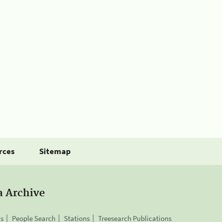
rces
Sitemap
a Archive
is
People Search
Stations
Treesearch Publications