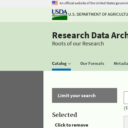
An official website of the United States govern
U.S. DEPARTMENT OF AGRICULT
Research Data Arc
Roots of our Research
Catalog
Our Formats
Metadat
Limit your search
(T
Selected
Click to remove