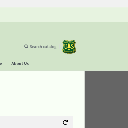
Search catalog
se
About Us