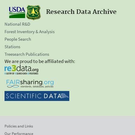
Research Data Archive
National R&D
Forest Inventory & Analysis
People Search
Stations
Treesearch Publications
We are proud to be affiliated with:
Policies and Links
Our Performance