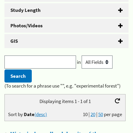
Study Length
Photos/Videos
GIS
in
(To search for a phrase use "", e.g. "experimental forest")
Displaying items 1 - 1 of 1
Sort by
Date
(desc)
10
|
20
|
50
per page