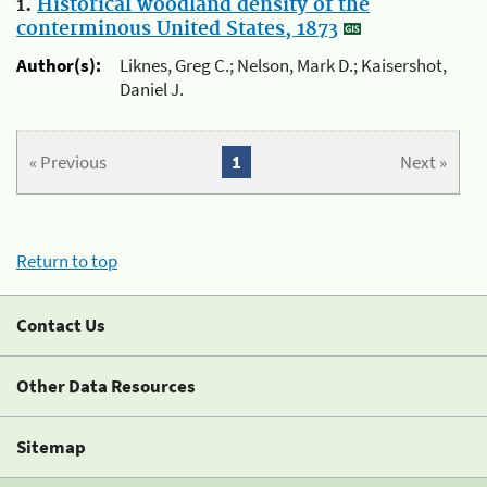
1.
Historical woodland density of the
conterminous United States, 1873
Author(s):
Liknes, Greg C.; Nelson, Mark D.; Kaisershot,
Daniel J.
« Previous
1
Next »
Return to top
Contact Us
Other Data Resources
Sitemap