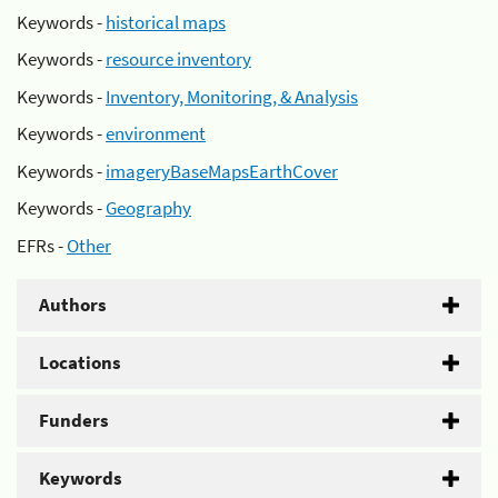
Keywords -
historical maps
Keywords -
resource inventory
Keywords -
Inventory, Monitoring, & Analysis
Keywords -
environment
Keywords -
imageryBaseMapsEarthCover
Keywords -
Geography
EFRs -
Other
Authors
Locations
Funders
Keywords