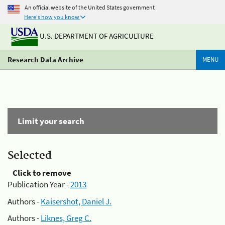
An official website of the United States government
Here's how you know
U.S. DEPARTMENT OF AGRICULTURE
Research Data Archive
MENU
Limit your search
Selected
Click to remove
Publication Year -
2013
Authors -
Kaisershot, Daniel J.
Authors -
Liknes, Greg C.