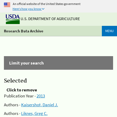
An official website of the United States government
Here's how you know
U.S. DEPARTMENT OF AGRICULTURE
Research Data Archive
MENU
Limit your search
Selected
Click to remove
Publication Year -
2013
Authors -
Kaisershot, Daniel J.
Authors -
Liknes, Greg C.