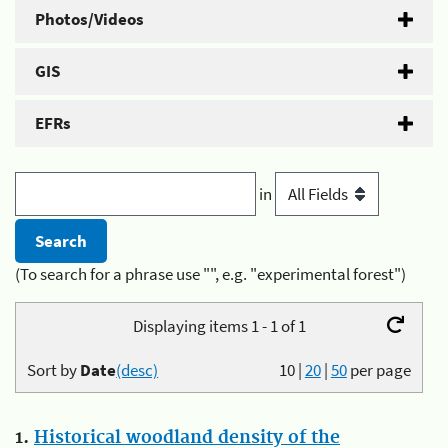
Photos/Videos
GIS
EFRs
in
(To search for a phrase use "", e.g. "experimental forest")
Displaying items 1 - 1 of 1
Sort by
Date
(desc)
10
|
20
|
50
per page
1.
Historical woodland density of the