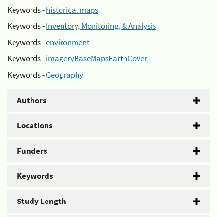
Keywords -
historical maps
Keywords -
Inventory, Monitoring, & Analysis
Keywords -
environment
Keywords -
imageryBaseMapsEarthCover
Keywords -
Geography
Authors
Locations
Funders
Keywords
Study Length