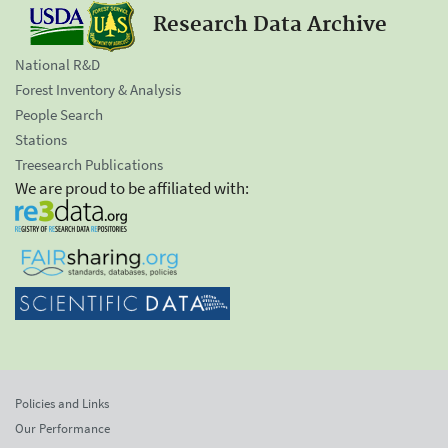
Research Data Archive
National R&D
Forest Inventory & Analysis
People Search
Stations
Treesearch Publications
We are proud to be affiliated with:
Policies and Links
Our Performance