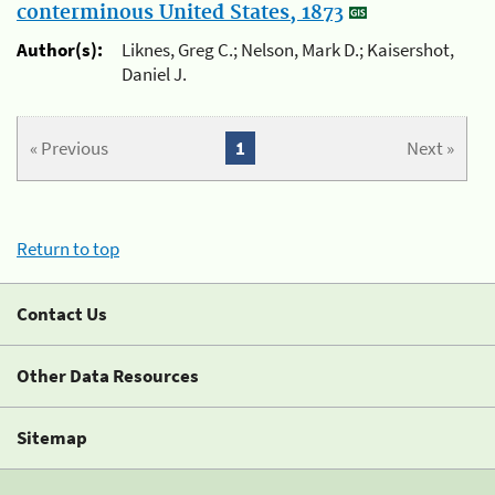
conterminous United States, 1873
Author(s):
Liknes, Greg C.; Nelson, Mark D.; Kaisershot,
Daniel J.
« Previous
1
Next »
Return to top
Contact Us
Other Data Resources
Sitemap