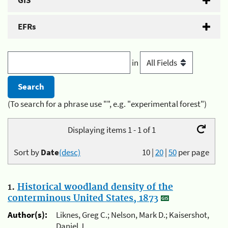
GIS
EFRs
in
(To search for a phrase use "", e.g. "experimental forest")
Displaying items 1 - 1 of 1
Sort by
Date
(desc)
10
|
20
|
50
per page
1.
Historical woodland density of the
conterminous United States, 1873
Author(s):
Liknes, Greg C.; Nelson, Mark D.; Kaisershot,
Daniel J.