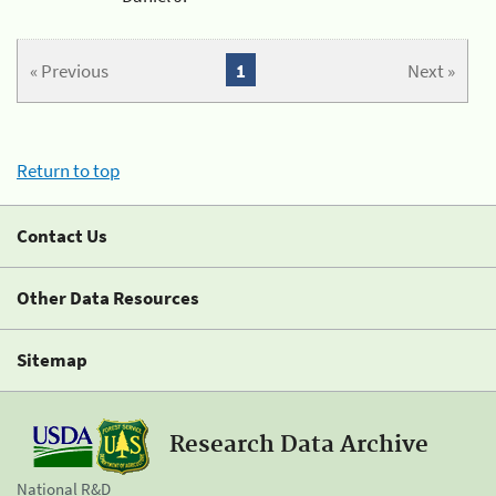
« Previous
1
Next »
Return to top
Contact Us
Other Data Resources
Sitemap
Research Data Archive
National R&D