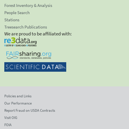
Forest Inventory & Analysis
People Search
Stations
Treesearch Publications
We are proud to be affiliated with:
Policies and Links
Our Performance
Report Fraud on USDA Contracts
Visit OIG
FOIA