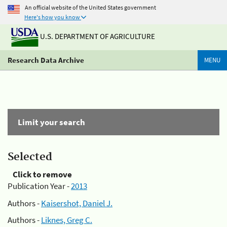
An official website of the United States government
Here's how you know
U.S. DEPARTMENT OF AGRICULTURE
Research Data Archive
MENU
Limit your search
Selected
Click to remove
Publication Year -
2013
Authors -
Kaisershot, Daniel J.
Authors -
Liknes, Greg C.