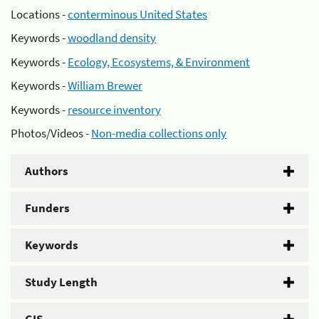
Locations -
conterminous United States
Keywords -
woodland density
Keywords -
Ecology, Ecosystems, & Environment
Keywords -
William Brewer
Keywords -
resource inventory
Photos/Videos -
Non-media collections only
Authors
Funders
Keywords
Study Length