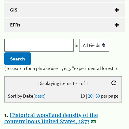
GIS
EFRs
in
(To search for a phrase use "", e.g. "experimental forest")
Displaying items 1 - 1 of 1
Sort by
Date
(desc)
10
|
20
|
50
per page
1.
Historical woodland density of the
conterminous United States, 1873