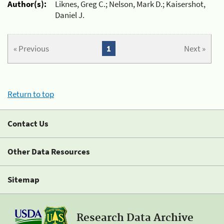
Author(s):
Liknes, Greg C.; Nelson, Mark D.; Kaisershot,
Daniel J.
« Previous
1
Next »
Return to top
Contact Us
Other Data Resources
Sitemap
Research Data Archive