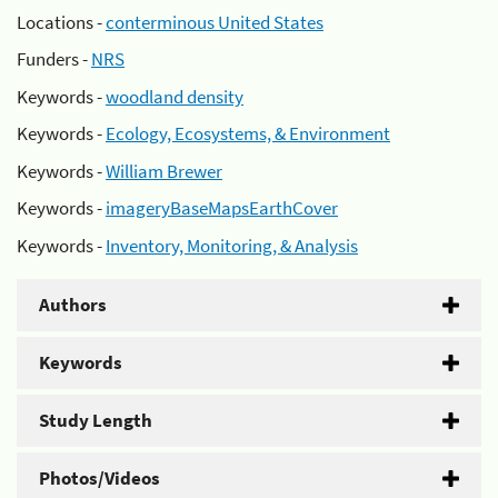
Locations -
conterminous United States
Funders -
NRS
Keywords -
woodland density
Keywords -
Ecology, Ecosystems, & Environment
Keywords -
William Brewer
Keywords -
imageryBaseMapsEarthCover
Keywords -
Inventory, Monitoring, & Analysis
Authors
Keywords
Study Length
Photos/Videos