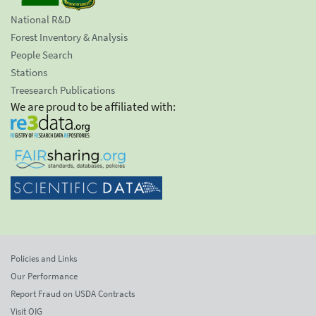
National R&D
Forest Inventory & Analysis
People Search
Stations
Treesearch Publications
We are proud to be affiliated with:
Policies and Links
Our Performance
Report Fraud on USDA Contracts
Visit OIG