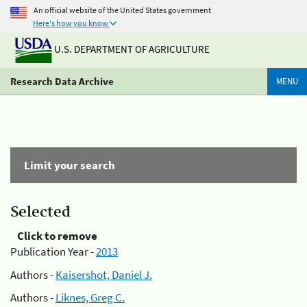
An official website of the United States government
Here's how you know
U.S. DEPARTMENT OF AGRICULTURE
Research Data Archive
MENU
Limit your search
Selected
Click to remove
Publication Year -
2013
Authors -
Kaisershot, Daniel J.
Authors -
Liknes, Greg C.