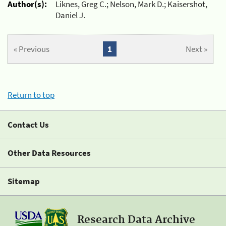
Author(s):
Liknes, Greg C.; Nelson, Mark D.; Kaisershot,
Daniel J.
« Previous
1
Next »
Return to top
Contact Us
Other Data Resources
Sitemap
Research Data Archive