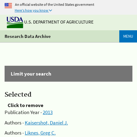
An official website of the United States government
Here's how you know
U.S. DEPARTMENT OF AGRICULTURE
Research Data Archive
MENU
Limit your search
Selected
Click to remove
Publication Year -
2013
Authors -
Kaisershot, Daniel J.
Authors -
Liknes, Greg C.