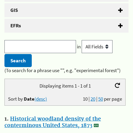
GIS
EFRs
in
(To search for a phrase use "", e.g. "experimental forest")
Displaying items 1 - 1 of 1
Sort by
Date
(desc)
10
|
20
|
50
per page
1.
Historical woodland density of the
conterminous United States, 1873