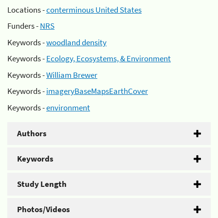
Locations -
conterminous United States
Funders -
NRS
Keywords -
woodland density
Keywords -
Ecology, Ecosystems, & Environment
Keywords -
William Brewer
Keywords -
imageryBaseMapsEarthCover
Keywords -
environment
Authors
Keywords
Study Length
Photos/Videos