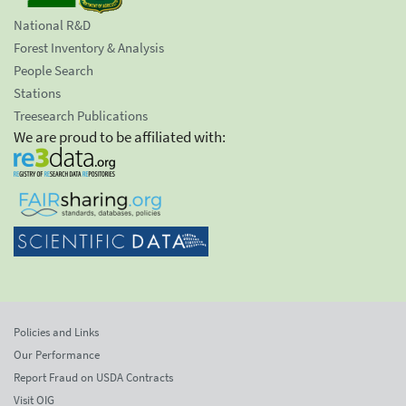
National R&D
Forest Inventory & Analysis
People Search
Stations
Treesearch Publications
We are proud to be affiliated with:
Policies and Links
Our Performance
Report Fraud on USDA Contracts
Visit OIG