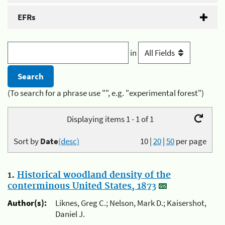
EFRs
in
(To search for a phrase use "", e.g. "experimental forest")
Displaying items 1 - 1 of 1
Sort by
Date
(desc)
10
|
20
|
50
per page
1.
Historical woodland density of the
conterminous United States, 1873
Author(s):
Liknes, Greg C.; Nelson, Mark D.; Kaisershot,
Daniel J.