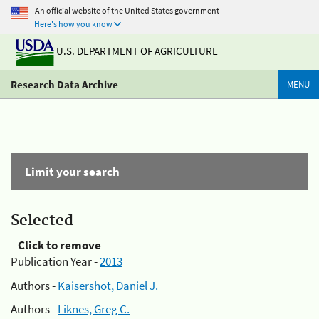
An official website of the United States government
Here's how you know
U.S. DEPARTMENT OF AGRICULTURE
Research Data Archive
MENU
Limit your search
Selected
Click to remove
Publication Year -
2013
Authors -
Kaisershot, Daniel J.
Authors -
Liknes, Greg C.