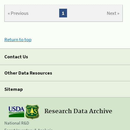
« Previous
1
Next »
Return to top
Contact Us
Other Data Resources
Sitemap
Research Data Archive
National R&D