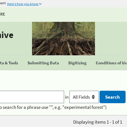
ment
Here's how you know
URE
hive
a & Tools
Submitting Data
Digitizing
Conditions of U
in
o search for a phrase use "", e.g. "experimental forest")
Displaying items 1 - 1 of 1