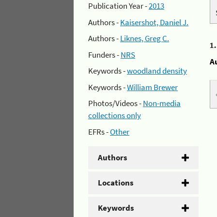
Publication Year -
2013
Authors -
Kaisershot, Daniel J.
Authors -
Liknes, Greg C.
1
Funders -
NRS
A
Keywords -
woodland density
Keywords -
William Brewer
Photos/Videos -
Non-media
collections only
EFRs -
Other
Authors
Locations
Keywords