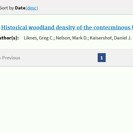
Sort by
Date
(desc)
.
Historical woodland density of the conterminous U
uthor(s):
Liknes, Greg C.; Nelson, Mark D.; Kaisershot, Daniel J.
« Previous
1