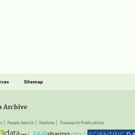
rces
Sitemap
a Archive
is
People Search
Stations
Treesearch Publications