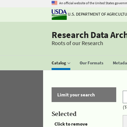
An official website of the United States govern
U.S. DEPARTMENT OF AGRICULT
Research Data Arc
Roots of our Research
Catalog
Our Formats
Metadat
Limit your search
(T
Selected
Click to remove