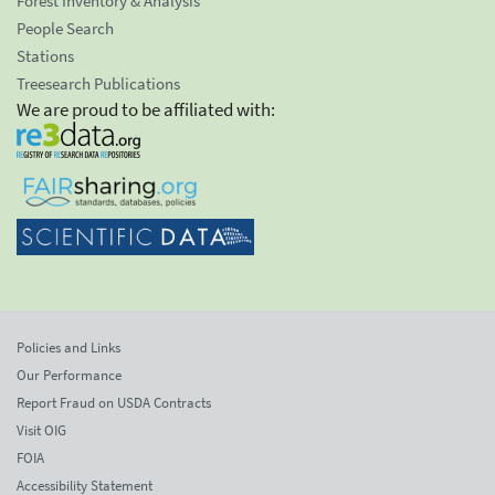
Forest Inventory & Analysis
People Search
Stations
Treesearch Publications
We are proud to be affiliated with:
Policies and Links
Our Performance
Report Fraud on USDA Contracts
Visit OIG
FOIA
Accessibility Statement