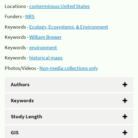
Locations -
conterminous United States
Funders -
NRS
Keywords -
Ecology, Ecosystems, & Environment
Keywords -
William Brewer
Keywords -
environment
Keywords -
historical maps
Photos/Videos -
Non-media collections only
Authors
Keywords
Study Length
GIS