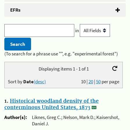
EFRs
in
(To search for a phrase use "", e.g. "experimental forest")
Displaying items 1 - 1 of 1
Sort by
Date
(desc)
10
|
20
|
50
per page
1.
Historical woodland density of the
conterminous United States, 1873
Author(s):
Liknes, Greg C.; Nelson, Mark D.; Kaisershot,
Daniel J.