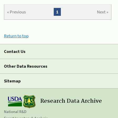
« Previous
1
Next »
Return to top
Contact Us
Other Data Resources
Sitemap
Research Data Archive
National R&D