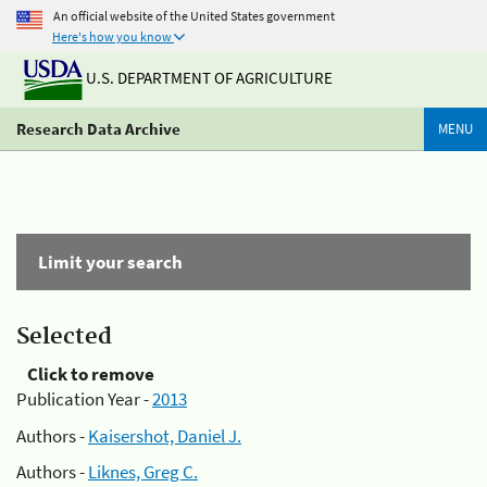
An official website of the United States government
Here's how you know
U.S. DEPARTMENT OF AGRICULTURE
Research Data Archive
MENU
Limit your search
Selected
Click to remove
Publication Year -
2013
Authors -
Kaisershot, Daniel J.
Authors -
Liknes, Greg C.