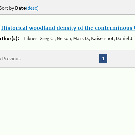
Sort by
Date
(desc)
.
Historical woodland density of the conterminous U
uthor(s):
Liknes, Greg C.; Nelson, Mark D.; Kaisershot, Daniel J.
« Previous
1