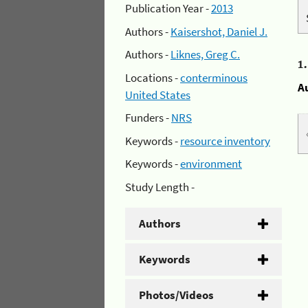
Publication Year -
2013
Authors -
Kaisershot, Daniel J.
Authors -
Liknes, Greg C.
1
Locations -
conterminous
A
United States
Funders -
NRS
Keywords -
resource inventory
Keywords -
environment
Study Length -
Authors
Keywords
Photos/Videos