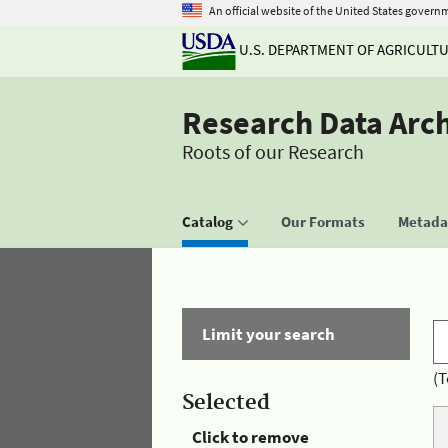
An official website of the United States govern
U.S. DEPARTMENT OF AGRICULT
Research Data Arc
Roots of our Research
Catalog
Our Formats
Metadat
Limit your search
(T
Selected
Click to remove