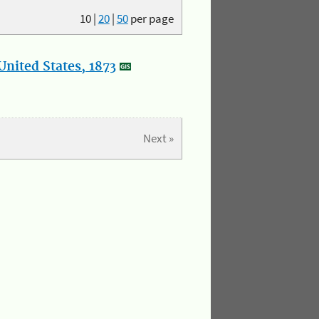
10
|
20
|
50
per page
nited States, 1873
Next »