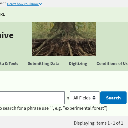
ment
Here's how you know
URE
hive
a & Tools
Submitting Data
Digitizing
Conditions of U
in
o search for a phrase use "", e.g. "experimental forest")
Displaying items 1 - 1 of 1