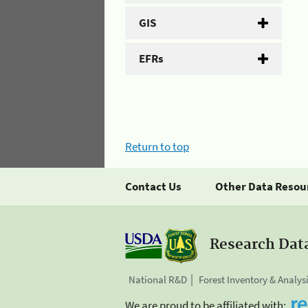
GIS
EFRs
Return to top
Contact Us
Other Data Resou
Research Dat
National R&D
Forest Inventory & Analys
We are proud to be affiliated with: