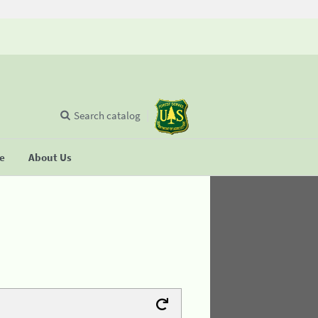
Search catalog
se
About Us