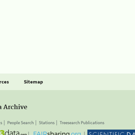
rces
Sitemap
a Archive
is
People Search
Stations
Treesearch Publications