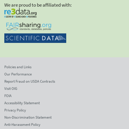
We are proud to be affiliated with:
Policies and Links
Our Performance
Report Fraud on USDA Contracts
Visit OIG
FOIA
Accessibility Statement
Privacy Policy
Non-Discrimination Statement
Anti-Harassment Policy