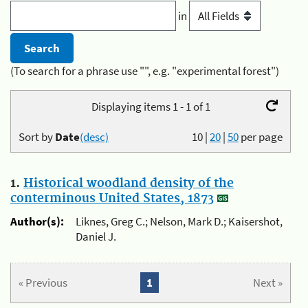
in
(To search for a phrase use "", e.g. "experimental forest")
Displaying items 1 - 1 of 1
Sort by
Date
(desc)
10
|
20
|
50
per page
1.
Historical woodland density of the
conterminous United States, 1873
Author(s):
Liknes, Greg C.; Nelson, Mark D.; Kaisershot,
Daniel J.
« Previous
1
Next »