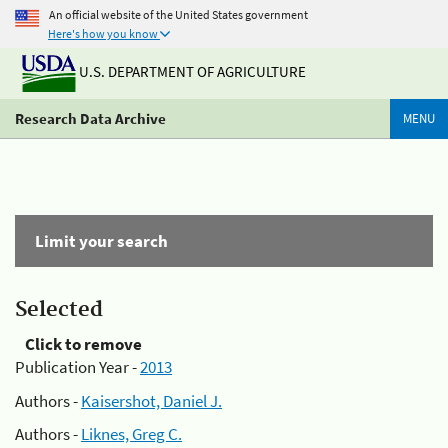
An official website of the United States government
Here's how you know
U.S. DEPARTMENT OF AGRICULTURE
Research Data Archive
MENU
Limit your search
Selected
Click to remove
Publication Year -
2013
Authors -
Kaisershot, Daniel J.
Authors -
Liknes, Greg C.