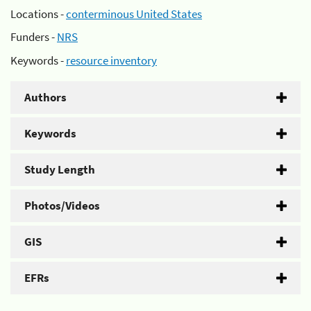
Locations -
conterminous United States
Funders -
NRS
Keywords -
resource inventory
Authors
Keywords
Study Length
Photos/Videos
GIS
EFRs