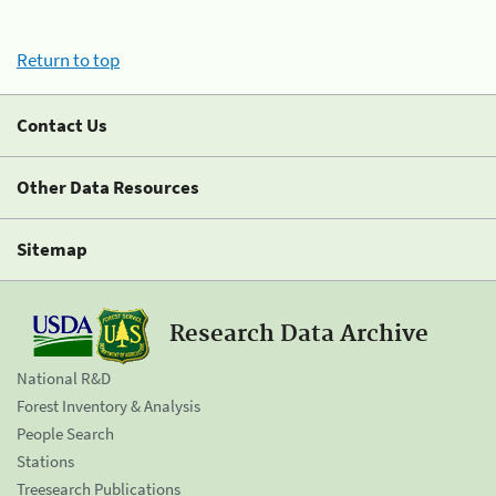
Return to top
Contact Us
Other Data Resources
Sitemap
Research Data Archive
National R&D
Forest Inventory & Analysis
People Search
Stations
Treesearch Publications