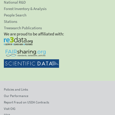
National R&D
Forest Inventory & Analysis
People Search
Stations
Treesearch Publications
We are proud to be affiliated with:
Policies and Links
Our Performance
Report Fraud on USDA Contracts
Visit OIG