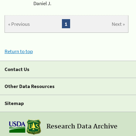
Daniel J.
« Previous
1
Next »
Return to top
Contact Us
Other Data Resources
Sitemap
Research Data Archive