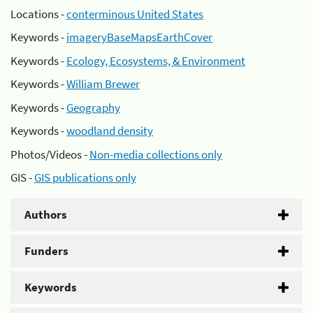
Locations -
conterminous United States
Keywords -
imageryBaseMapsEarthCover
Keywords -
Ecology, Ecosystems, & Environment
Keywords -
William Brewer
Keywords -
Geography
Keywords -
woodland density
Photos/Videos -
Non-media collections only
GIS -
GIS publications only
Authors
Funders
Keywords