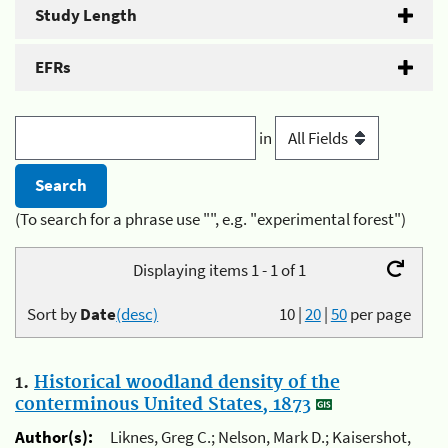
Study Length
EFRs
in
(To search for a phrase use "", e.g. "experimental forest")
Displaying items 1 - 1 of 1
Sort by
Date
(desc)
10
|
20
|
50
per page
1.
Historical woodland density of the
conterminous United States, 1873
Author(s):
Liknes, Greg C.; Nelson, Mark D.; Kaisershot,