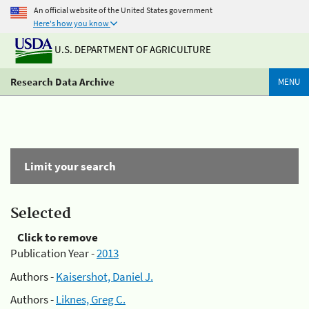
An official website of the United States government
Here's how you know
U.S. DEPARTMENT OF AGRICULTURE
Research Data Archive
MENU
Limit your search
Selected
Click to remove
Publication Year -
2013
Authors -
Kaisershot, Daniel J.
Authors -
Liknes, Greg C.