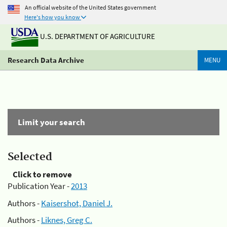
An official website of the United States government
Here's how you know
U.S. DEPARTMENT OF AGRICULTURE
Research Data Archive
MENU
Limit your search
Selected
Click to remove
Publication Year -
2013
Authors -
Kaisershot, Daniel J.
Authors -
Liknes, Greg C.