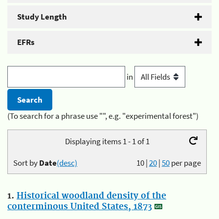
Study Length
EFRs
in
(To search for a phrase use "", e.g. "experimental forest")
Displaying items 1 - 1 of 1
Sort by
Date
(desc)
10
|
20
|
50
per page
1.
Historical woodland density of the
conterminous United States, 1873