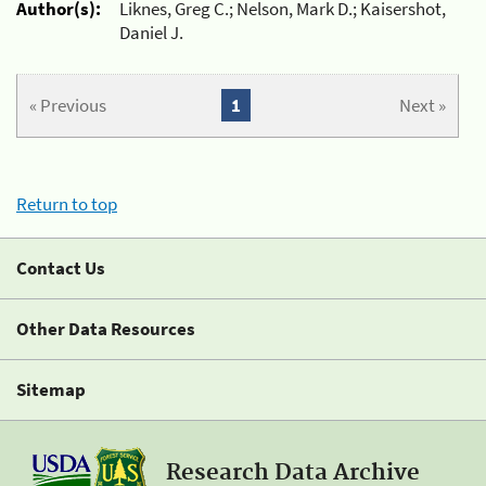
Author(s):
Liknes, Greg C.; Nelson, Mark D.; Kaisershot,
Daniel J.
« Previous
1
Next »
Return to top
Contact Us
Other Data Resources
Sitemap
Research Data Archive