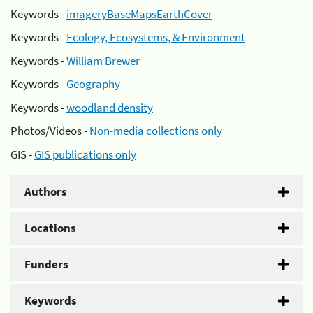
Keywords -
imageryBaseMapsEarthCover
Keywords -
Ecology, Ecosystems, & Environment
Keywords -
William Brewer
Keywords -
Geography
Keywords -
woodland density
Photos/Videos -
Non-media collections only
GIS -
GIS publications only
Authors
Locations
Funders
Keywords