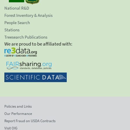
National R&D
Forest Inventory & Analysis
People Search
Stations
Treesearch Publications
We are proud to be affiliated with:
Policies and Links
Our Performance
Report Fraud on USDA Contracts
Visit OIG