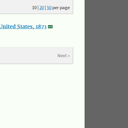
10
|
20
|
50
per page
nited States, 1873
Next »