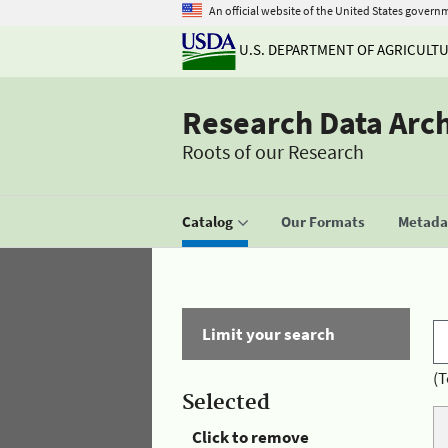
An official website of the United States govern
U.S. DEPARTMENT OF AGRICULT
Research Data Arc
Roots of our Research
Catalog
Our Formats
Metadat
Limit your search
(T
Selected
Click to remove