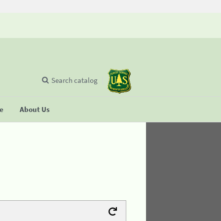
Search catalog
se
About Us