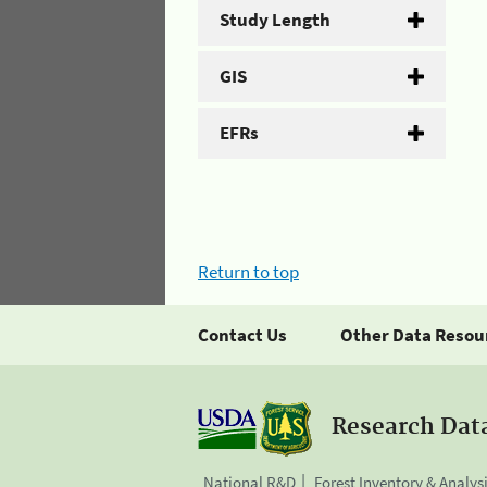
Study Length
GIS
EFRs
Return to top
Contact Us
Other Data Resou
Research Dat
National R&D
Forest Inventory & Analys