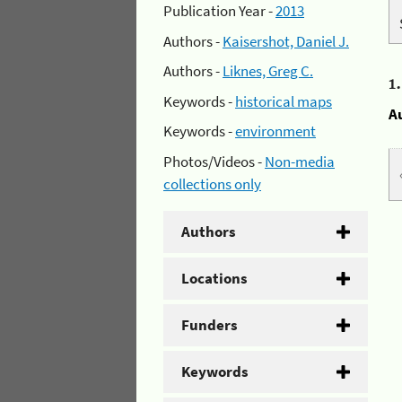
Publication Year -
2013
Authors -
Kaisershot, Daniel J.
Authors -
Liknes, Greg C.
1
Keywords -
historical maps
A
Keywords -
environment
Photos/Videos -
Non-media
collections only
Authors
Locations
Funders
Keywords