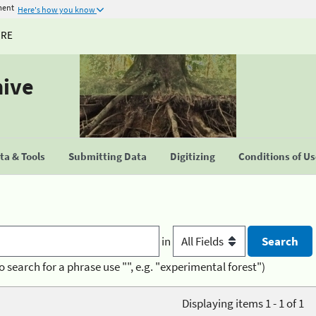
ment
Here's how you know
URE
hive
a & Tools
Submitting Data
Digitizing
Conditions of U
in
o search for a phrase use "", e.g. "experimental forest")
Displaying items 1 - 1 of 1