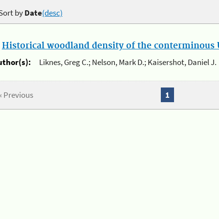
Sort by
Date
(desc)
.
Historical woodland density of the conterminous U
uthor(s):
Liknes, Greg C.; Nelson, Mark D.; Kaisershot, Daniel J.
« Previous
1