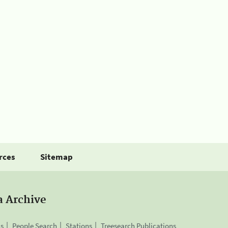
rces
Sitemap
a Archive
is
People Search
Stations
Treesearch Publications