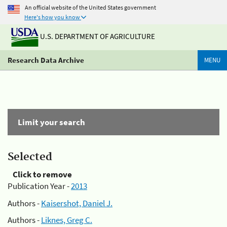
An official website of the United States government
Here's how you know
U.S. DEPARTMENT OF AGRICULTURE
Research Data Archive
MENU
Limit your search
Selected
Click to remove
Publication Year -
2013
Authors -
Kaisershot, Daniel J.
Authors -
Liknes, Greg C.