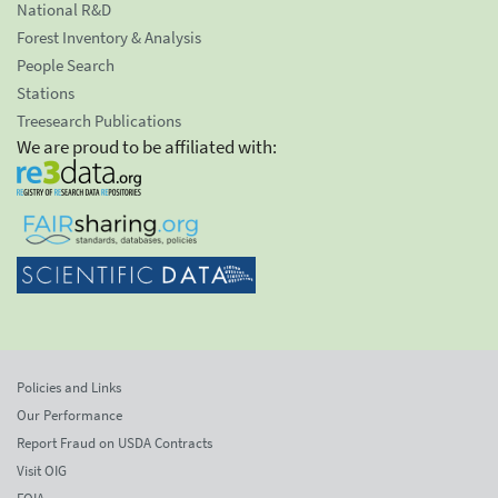
National R&D
Forest Inventory & Analysis
People Search
Stations
Treesearch Publications
We are proud to be affiliated with:
Policies and Links
Our Performance
Report Fraud on USDA Contracts
Visit OIG