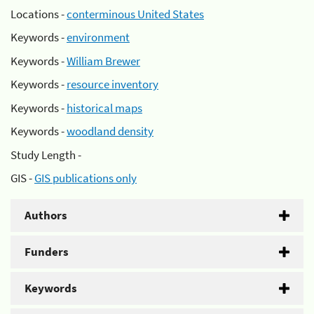
Locations -
conterminous United States
Keywords -
environment
Keywords -
William Brewer
Keywords -
resource inventory
Keywords -
historical maps
Keywords -
woodland density
Study Length -
GIS -
GIS publications only
Authors
Funders
Keywords