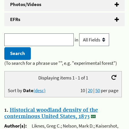
Photos/Videos
EFRs
in
(To search for a phrase use "", e.g. "experimental forest")
Displaying items 1 - 1 of 1
Sort by
Date
(desc)
10
|
20
|
50
per page
1.
Historical woodland density of the
conterminous United States, 1873
Author(s):
Liknes, Greg C.; Nelson, Mark D.; Kaisershot,