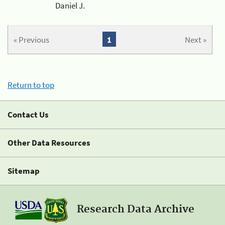
Daniel J.
« Previous
1
Next »
Return to top
Contact Us
Other Data Resources
Sitemap
Research Data Archive