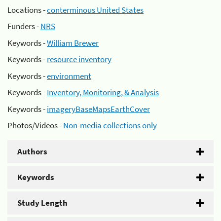
Locations -
conterminous United States
Funders -
NRS
Keywords -
William Brewer
Keywords -
resource inventory
Keywords -
environment
Keywords -
Inventory, Monitoring, & Analysis
Keywords -
imageryBaseMapsEarthCover
Photos/Videos -
Non-media collections only
Authors
Keywords
Study Length