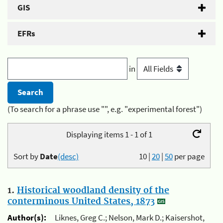
GIS
EFRs
in
(To search for a phrase use "", e.g. "experimental forest")
Displaying items 1 - 1 of 1
Sort by
Date
(desc)
10
|
20
|
50
per page
1.
Historical woodland density of the
conterminous United States, 1873
Author(s):
Liknes, Greg C.; Nelson, Mark D.; Kaisershot,