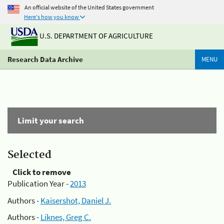
An official website of the United States government
Here's how you know
U.S. DEPARTMENT OF AGRICULTURE
Research Data Archive
MENU
Limit your search
Selected
Click to remove
Publication Year -
2013
Authors -
Kaisershot, Daniel J.
Authors -
Liknes, Greg C.