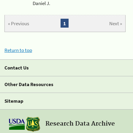
Daniel J.
« Previous
1
Next »
Return to top
Contact Us
Other Data Resources
Sitemap
Research Data Archive