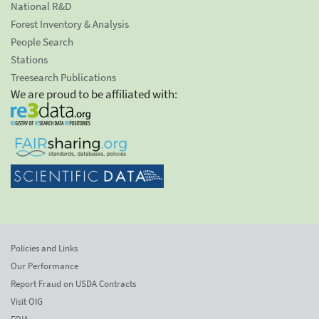
National R&D
Forest Inventory & Analysis
People Search
Stations
Treesearch Publications
We are proud to be affiliated with:
Policies and Links
Our Performance
Report Fraud on USDA Contracts
Visit OIG