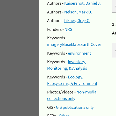
Authors -
Kaisershot, Daniel J.
Authors -
Nelson, Mark D.
Authors -
Liknes, Greg C.
1
Funders -
NRS
A
Keywords -
imageryBaseMapsEarthCover
Keywords -
environment
Keywords -
Inventory,
Monitoring, & Analysis
Keywords -
Ecology,
Ecosystems, & Environment
Photos/Videos -
Non-media
collections only
GIS -
GIS publications only
EFRs -
Other