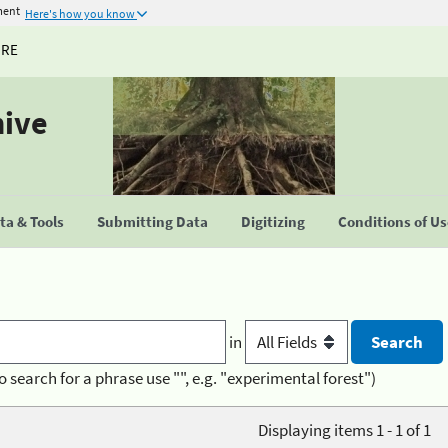
ment
Here's how you know
URE
hive
a & Tools
Submitting Data
Digitizing
Conditions of U
in
o search for a phrase use "", e.g. "experimental forest")
Displaying items 1 - 1 of 1