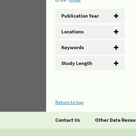
Publication Year
Locations
Keywords
Study Length
Return to top
Contact Us
Other Data Resou