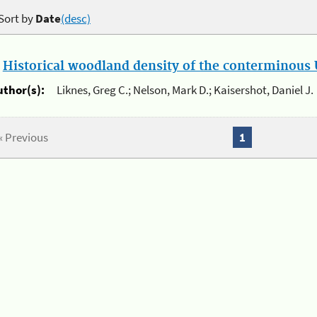
Sort by
Date
(desc)
.
Historical woodland density of the conterminous U
uthor(s):
Liknes, Greg C.; Nelson, Mark D.; Kaisershot, Daniel J.
« Previous
1