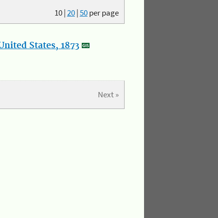
10
|
20
|
50
per page
nited States, 1873
Next »