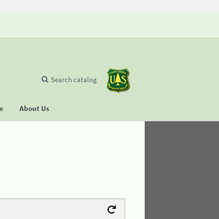
Search catalog
se
About Us