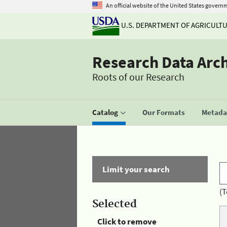
An official website of the United States govern
U.S. DEPARTMENT OF AGRICULT
Research Data Arc
Roots of our Research
Catalog
Our Formats
Metadat
Limit your search
(T
Selected
Click to remove