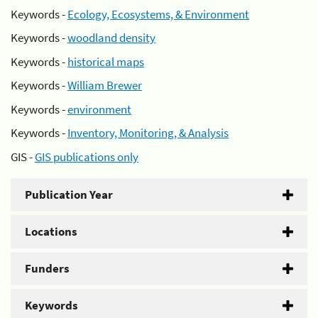
Keywords -
Ecology, Ecosystems, & Environment
Keywords -
woodland density
Keywords -
historical maps
Keywords -
William Brewer
Keywords -
environment
Keywords -
Inventory, Monitoring, & Analysis
GIS -
GIS publications only
Publication Year
Locations
Funders
Keywords