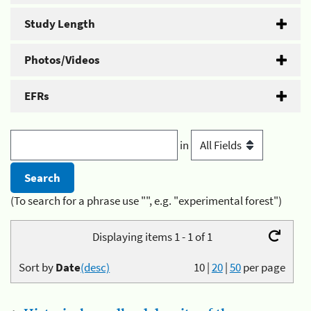
Study Length
Photos/Videos
EFRs
in
(To search for a phrase use "", e.g. "experimental forest")
Displaying items 1 - 1 of 1
Sort by
Date
(desc)
10
|
20
|
50
per page