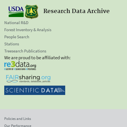
Research Data Archive
National R&D
Forest Inventory & Analysis
People Search
Stations
Treesearch Publications
We are proud to be affiliated with:
Policies and Links
Our Performance