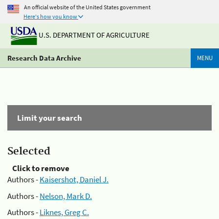
An official website of the United States government
Here's how you know
U.S. DEPARTMENT OF AGRICULTURE
Research Data Archive
MENU
Limit your search
Selected
Click to remove
Authors -
Kaisershot, Daniel J.
Authors -
Nelson, Mark D.
Authors -
Liknes, Greg C.