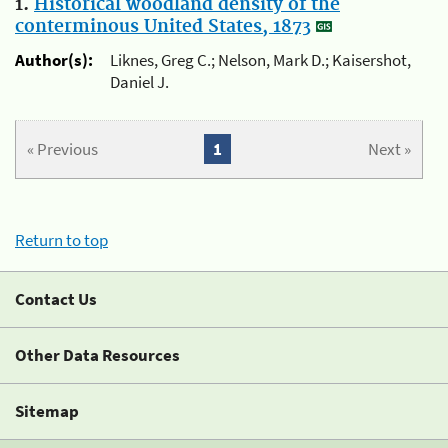
1.
Historical woodland density of the
conterminous United States, 1873
Author(s):
Liknes, Greg C.; Nelson, Mark D.; Kaisershot,
Daniel J.
« Previous
1
Next »
Return to top
Contact Us
Other Data Resources
Sitemap