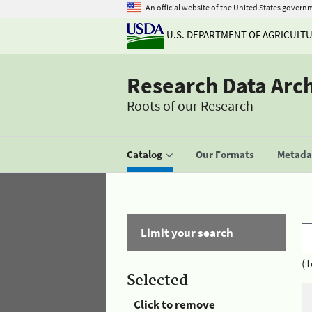
An official website of the United States govern
U.S. DEPARTMENT OF AGRICULT
Research Data Arc
Roots of our Research
Catalog
Our Formats
Metadat
Limit your search
(T
Selected
Click to remove