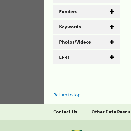
Funders
Keywords
Photos/Videos
EFRs
Return to top
Contact Us
Other Data Resou