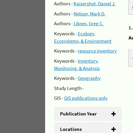
Authors -
Kaisershot, Daniel J.
Authors -
Nelson, Mark D.
Authors -
Liknes, Greg C.
1
Keywords -
Ecology,
A
Ecosystems, & Environment
Keywords -
resource inventory
Keywords -
Inventory,
Monitoring, & Analysis
Keywords -
Geography
Study Length -
GIS -
GIS publications only
Publication Year
Locations