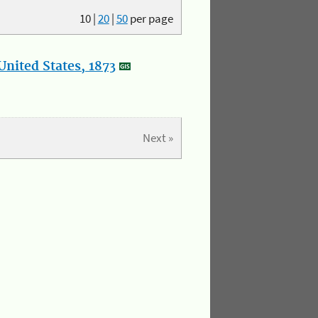
10
|
20
|
50
per page
nited States, 1873
Next »