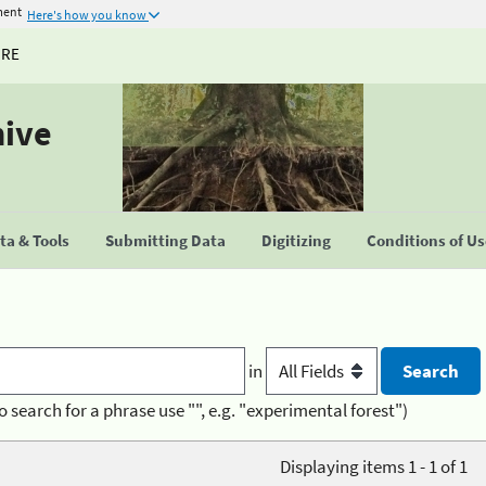
ment
Here's how you know
URE
hive
a & Tools
Submitting Data
Digitizing
Conditions of U
in
o search for a phrase use "", e.g. "experimental forest")
Displaying items 1 - 1 of 1