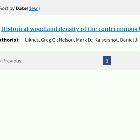
Sort by
Date
(desc)
.
Historical woodland density of the conterminous U
uthor(s):
Liknes, Greg C.; Nelson, Mark D.; Kaisershot, Daniel J.
« Previous
1