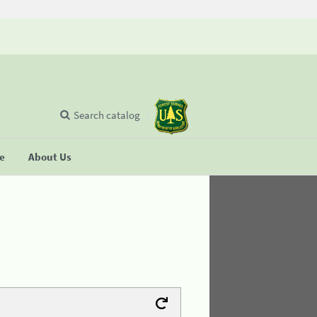
Search catalog
se
About Us