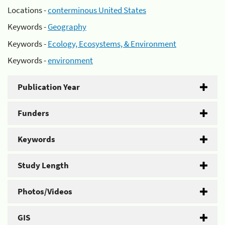
Locations -
conterminous United States
Keywords -
Geography
Keywords -
Ecology, Ecosystems, & Environment
Keywords -
environment
Publication Year
Funders
Keywords
Study Length
Photos/Videos
GIS