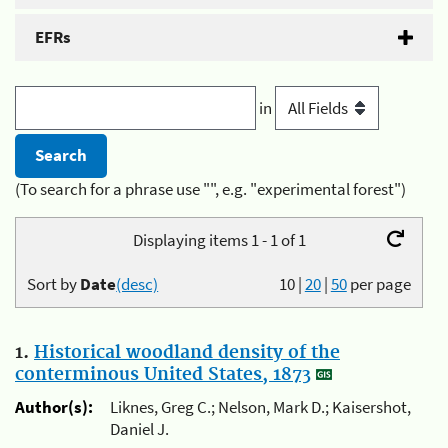
EFRs
in
(To search for a phrase use "", e.g. "experimental forest")
Displaying items 1 - 1 of 1
Sort by
Date
(desc)
10
|
20
|
50
per page
1.
Historical woodland density of the
conterminous United States, 1873
Author(s):
Liknes, Greg C.; Nelson, Mark D.; Kaisershot,
Daniel J.