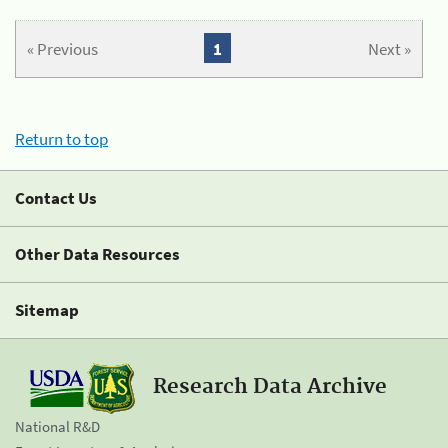
« Previous
1
Next »
Return to top
Contact Us
Other Data Resources
Sitemap
Research Data Archive
National R&D