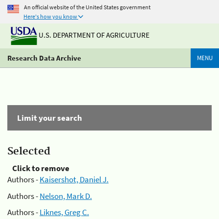
An official website of the United States government
Here's how you know
U.S. DEPARTMENT OF AGRICULTURE
Research Data Archive
MENU
Limit your search
Selected
Click to remove
Authors -
Kaisershot, Daniel J.
Authors -
Nelson, Mark D.
Authors -
Liknes, Greg C.