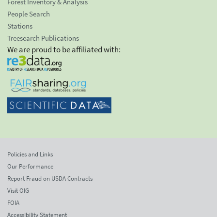
Forest Inventory & Analysis
People Search
Stations
Treesearch Publications
We are proud to be affiliated with:
Policies and Links
Our Performance
Report Fraud on USDA Contracts
Visit OIG
FOIA
Accessibility Statement