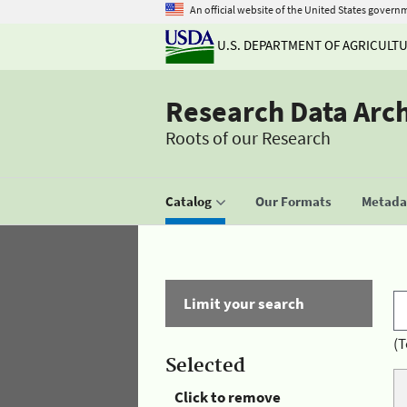
An official website of the United States govern
U.S. DEPARTMENT OF AGRICULT
Research Data Arc
Roots of our Research
Catalog
Our Formats
Metadat
Limit your search
(T
Selected
Click to remove