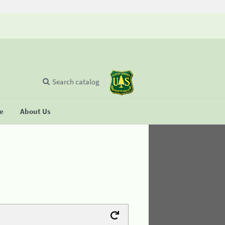
Search catalog
se
About Us