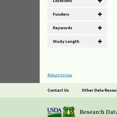
Locations
Funders
Keywords
Study Length
Return to top
Contact Us
Other Data Resou
Research Dat