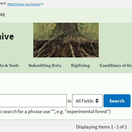
ment
Here's how you know
URE
hive
a & Tools
Submitting Data
Digitizing
Conditions of U
in
o search for a phrase use "", e.g. "experimental forest")
Displaying items 1 - 1 of 1