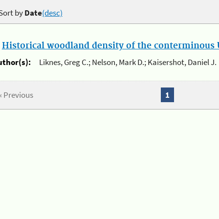
Sort by
Date
(desc)
.
Historical woodland density of the conterminous U
uthor(s):
Liknes, Greg C.; Nelson, Mark D.; Kaisershot, Daniel J.
« Previous
1