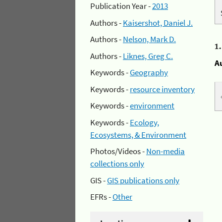
Publication Year -
2013
Authors -
Kaisershot, Daniel J.
Authors -
Nelson, Mark D.
1
Authors -
Liknes, Greg C.
A
Keywords -
Geography
Keywords -
resource inventory
Keywords -
environment
Keywords -
Ecology,
Ecosystems, & Environment
Photos/Videos -
Non-media
collections only
GIS -
GIS publications only
EFRs -
Other