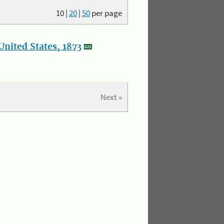
10
|
20
|
50
per page
nited States, 1873
Next »