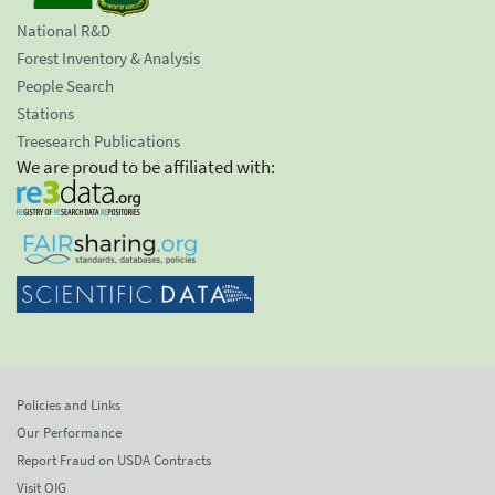
National R&D
Forest Inventory & Analysis
People Search
Stations
Treesearch Publications
We are proud to be affiliated with:
Policies and Links
Our Performance
Report Fraud on USDA Contracts
Visit OIG