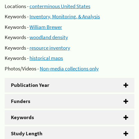
Locations -
conterminous United States
Keywords -
Inventory, Monitoring, & Analysis
Keywords -
William Brewer
Keywords -
woodland density
Keywords -
resource inventory
Keywords -
historical maps
Photos/Videos -
Non-media collections only
Publication Year
Funders
Keywords
Study Length