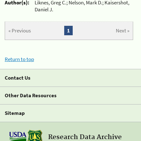
Author(s):
Liknes, Greg C.; Nelson, Mark D.; Kaisershot,
Daniel J.
« Previous
1
Next »
Return to top
Contact Us
Other Data Resources
Sitemap
Research Data Archive