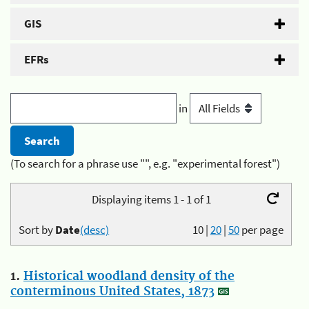
GIS
EFRs
in
(To search for a phrase use "", e.g. "experimental forest")
Displaying items 1 - 1 of 1
Sort by
Date
(desc)
10
|
20
|
50
per page
1.
Historical woodland density of the
conterminous United States, 1873