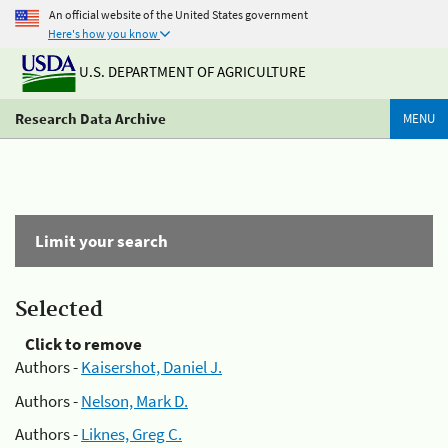
An official website of the United States government
Here's how you know
U.S. DEPARTMENT OF AGRICULTURE
Research Data Archive
MENU
Limit your search
Selected
Click to remove
Authors -
Kaisershot, Daniel J.
Authors -
Nelson, Mark D.
Authors -
Liknes, Greg C.