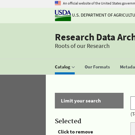
An official website of the United States govern
U.S. DEPARTMENT OF AGRICULT
Research Data Arc
Roots of our Research
Catalog
Our Formats
Metadat
Limit your search
(T
Selected
Click to remove