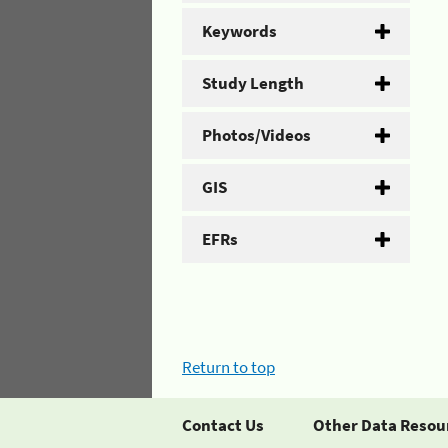
Keywords
Study Length
Photos/Videos
GIS
EFRs
Return to top
Contact Us
Other Data Resou