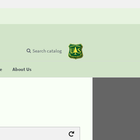
Search catalog
se
About Us