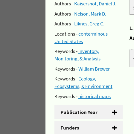
Authors -
Kaisershot, Daniel J.
Authors -
Nelson, Mark D.
Authors -
Liknes, Greg C.
1
Locations -
conterminous
A
United States
Keywords -
Inventory,
Monitoring, & Analysis
Keywords -
William Brewer
Keywords -
Ecology,
Ecosystems, & Environment
Keywords -
historical maps
Publication Year
Funders