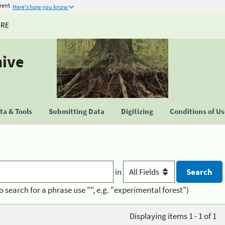
ment
Here's how you know
URE
hive
a & Tools
Submitting Data
Digitizing
Conditions of U
in
o search for a phrase use "", e.g. "experimental forest")
Displaying items 1 - 1 of 1