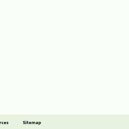
rces
Sitemap