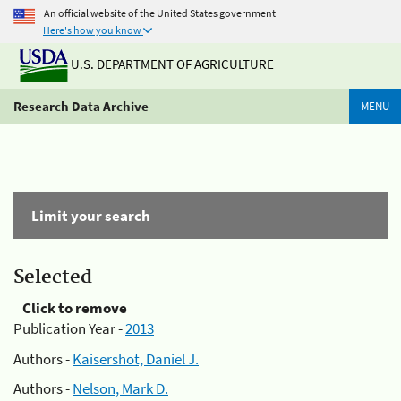
An official website of the United States government
Here's how you know
U.S. DEPARTMENT OF AGRICULTURE
Research Data Archive
MENU
Limit your search
Selected
Click to remove
Publication Year -
2013
Authors -
Kaisershot, Daniel J.
Authors -
Nelson, Mark D.