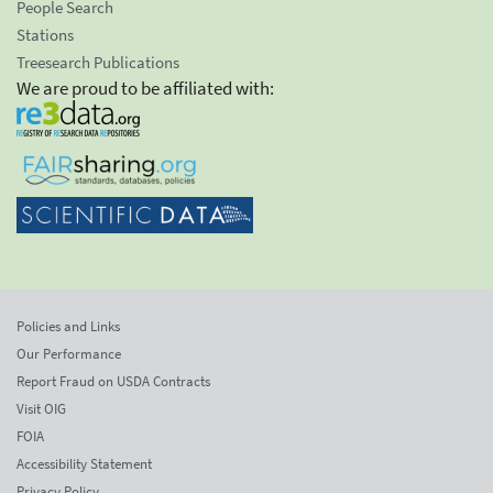
People Search
Stations
Treesearch Publications
We are proud to be affiliated with:
Policies and Links
Our Performance
Report Fraud on USDA Contracts
Visit OIG
FOIA
Accessibility Statement
Privacy Policy