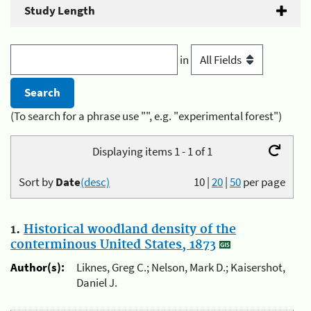
Study Length
in
(To search for a phrase use "", e.g. "experimental forest")
Displaying items 1 - 1 of 1
Sort by
Date
(desc)
10
|
20
|
50
per page
1.
Historical woodland density of the
conterminous United States, 1873
Author(s):
Liknes, Greg C.; Nelson, Mark D.; Kaisershot,
Daniel J.