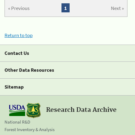
« Previous
1
Next »
Return to top
Contact Us
Other Data Resources
Sitemap
Research Data Archive
National R&D
Forest Inventory & Analysis