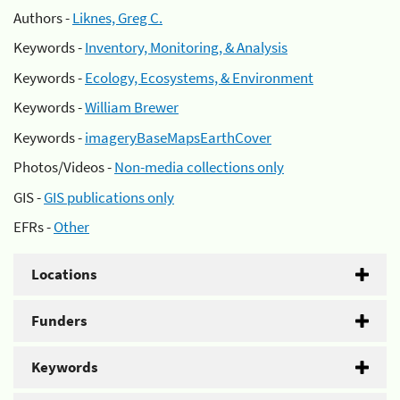
Authors -
Liknes, Greg C.
Keywords -
Inventory, Monitoring, & Analysis
Keywords -
Ecology, Ecosystems, & Environment
Keywords -
William Brewer
Keywords -
imageryBaseMapsEarthCover
Photos/Videos -
Non-media collections only
GIS -
GIS publications only
EFRs -
Other
Locations
Funders
Keywords