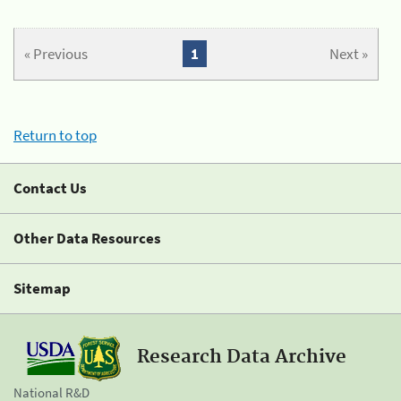
« Previous
1
Next »
Return to top
Contact Us
Other Data Resources
Sitemap
Research Data Archive
National R&D