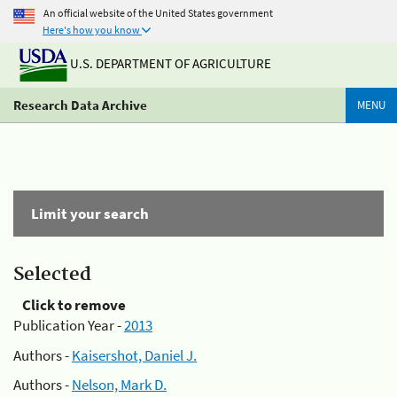
An official website of the United States government
Here's how you know
U.S. DEPARTMENT OF AGRICULTURE
Research Data Archive
MENU
Limit your search
Selected
Click to remove
Publication Year -
2013
Authors -
Kaisershot, Daniel J.
Authors -
Nelson, Mark D.