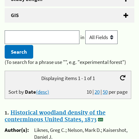
GIS
in
(To search for a phrase use "", e.g. "experimental forest")
Displaying items 1 - 1 of 1
Sort by
Date
(desc)
10
|
20
|
50
per page
1.
Historical woodland density of the
conterminous United States, 1873
Author(s):
Liknes, Greg C.; Nelson, Mark D.; Kaisershot,
Daniel J.