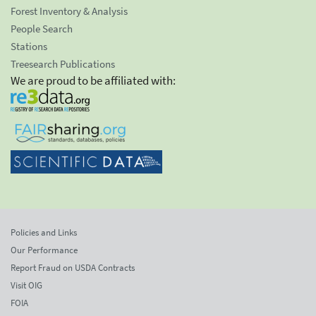
Forest Inventory & Analysis
People Search
Stations
Treesearch Publications
We are proud to be affiliated with:
Policies and Links
Our Performance
Report Fraud on USDA Contracts
Visit OIG
FOIA