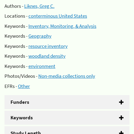
Authors -
Liknes, Greg C.
Locations -
conterminous United States
Keywords -
Inventory, Monitoring, & Analysis
Keywords -
Geography
Keywords -
resource inventory
Keywords -
woodland density
Keywords -
environment
Photos/Videos -
Non-media collections only
EFRs -
Other
Funders
Keywords
Study Length