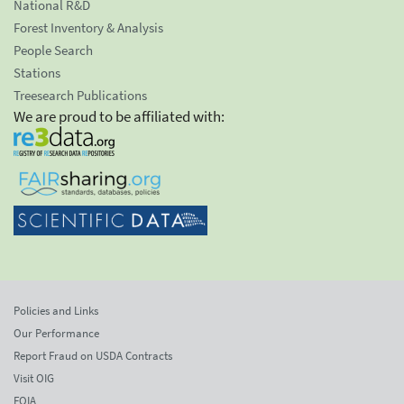
National R&D
Forest Inventory & Analysis
People Search
Stations
Treesearch Publications
We are proud to be affiliated with:
Policies and Links
Our Performance
Report Fraud on USDA Contracts
Visit OIG
FOIA