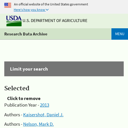
An official website of the United States government
Here's how you know
U.S. DEPARTMENT OF AGRICULTURE
Research Data Archive
MENU
Limit your search
Selected
Click to remove
Publication Year -
2013
Authors -
Kaisershot, Daniel J.
Authors -
Nelson, Mark D.