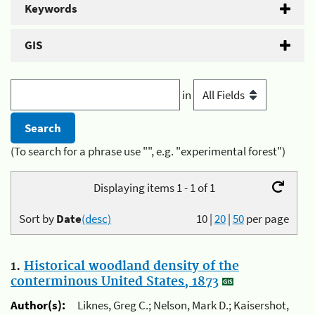
Keywords
GIS
in
(To search for a phrase use "", e.g. "experimental forest")
Displaying items 1 - 1 of 1
Sort by
Date
(desc)
10
|
20
|
50
per page
1.
Historical woodland density of the
conterminous United States, 1873
Author(s):
Liknes, Greg C.; Nelson, Mark D.; Kaisershot,