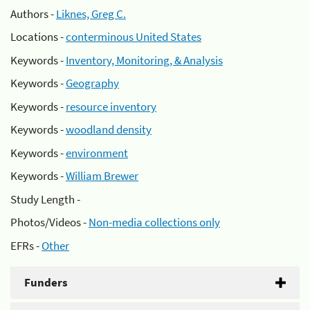
Authors -
Liknes, Greg C.
Locations -
conterminous United States
Keywords -
Inventory, Monitoring, & Analysis
Keywords -
Geography
Keywords -
resource inventory
Keywords -
woodland density
Keywords -
environment
Keywords -
William Brewer
Study Length -
Photos/Videos -
Non-media collections only
EFRs -
Other
Funders