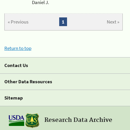
Daniel J.
« Previous
1
Next »
Return to top
Contact Us
Other Data Resources
Sitemap
Research Data Archive