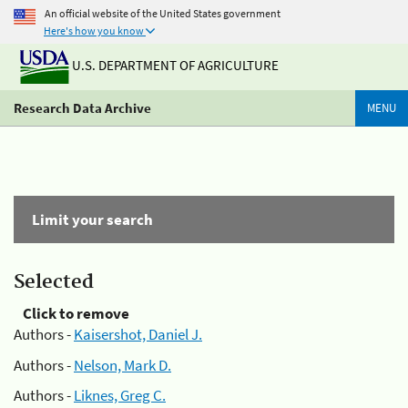
An official website of the United States government
Here's how you know
U.S. DEPARTMENT OF AGRICULTURE
Research Data Archive
MENU
Limit your search
Selected
Click to remove
Authors -
Kaisershot, Daniel J.
Authors -
Nelson, Mark D.
Authors -
Liknes, Greg C.