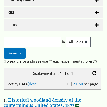
Photos/Videos
GIS
EFRs
in
(To search for a phrase use "", e.g. "experimental forest")
Displaying items 1 - 1 of 1
Sort by
Date
(desc)
10
|
20
|
50
per page
1.
Historical woodland density of the
conterminous United States, 1873