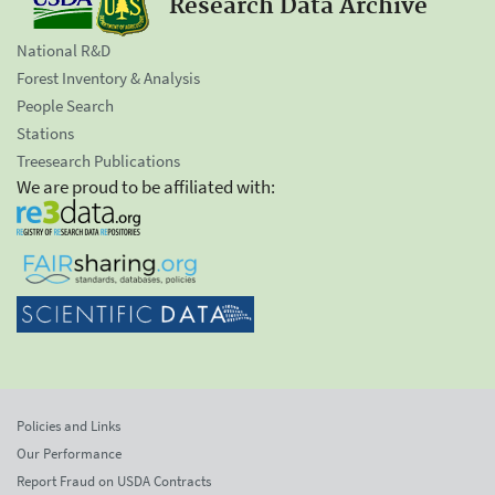
Research Data Archive
National R&D
Forest Inventory & Analysis
People Search
Stations
Treesearch Publications
We are proud to be affiliated with:
Policies and Links
Our Performance
Report Fraud on USDA Contracts