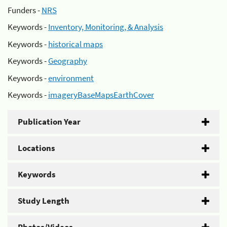
Funders -
NRS
Keywords -
Inventory, Monitoring, & Analysis
Keywords -
historical maps
Keywords -
Geography
Keywords -
environment
Keywords -
imageryBaseMapsEarthCover
Publication Year
Locations
Keywords
Study Length