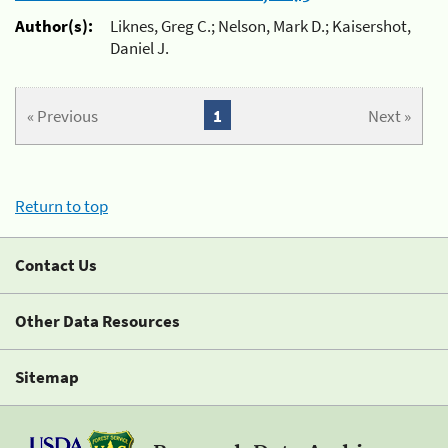
Author(s):
Liknes, Greg C.; Nelson, Mark D.; Kaisershot,
Daniel J.
« Previous
1
Next »
Return to top
Contact Us
Other Data Resources
Sitemap