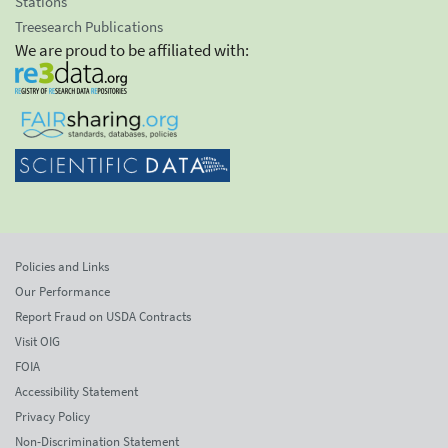
Stations
Treesearch Publications
We are proud to be affiliated with:
Policies and Links
Our Performance
Report Fraud on USDA Contracts
Visit OIG
FOIA
Accessibility Statement
Privacy Policy
Non-Discrimination Statement