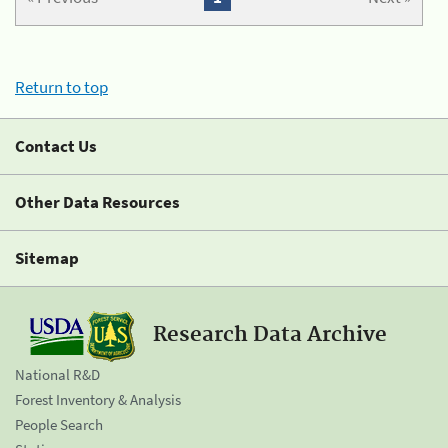
Return to top
Contact Us
Other Data Resources
Sitemap
Research Data Archive
National R&D
Forest Inventory & Analysis
People Search