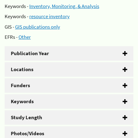
Keywords -
Inventory, Monitoring, & Analysis
Keywords -
resource inventory
GIS -
GIS publications only
EFRs -
Other
Publication Year
Locations
Funders
Keywords
Study Length
Photos/Videos