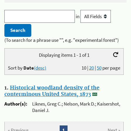
in
(To search for a phrase use "", e.g. "experimental forest")
Displaying items 1 - 1 of 1
Sort by
Date
(desc)
10
|
20
|
50
per page
1.
Historical woodland density of the
conterminous United States, 1873
Author(s):
Liknes, Greg C.; Nelson, Mark D.; Kaisershot,
Daniel J.
« Previous
1
Next »