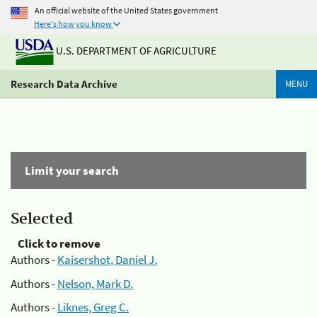
An official website of the United States government
Here's how you know
U.S. DEPARTMENT OF AGRICULTURE
Research Data Archive
MENU
Limit your search
Selected
Click to remove
Authors -
Kaisershot, Daniel J.
Authors -
Nelson, Mark D.
Authors -
Liknes, Greg C.