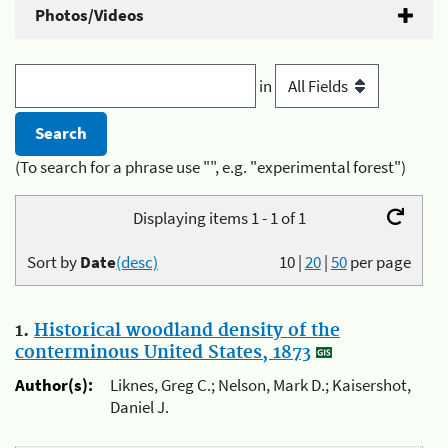
Photos/Videos
in
(To search for a phrase use "", e.g. "experimental forest")
Displaying items 1 - 1 of 1
Sort by
Date
(desc)
10
|
20
|
50
per page
1.
Historical woodland density of the
conterminous United States, 1873
Author(s):
Liknes, Greg C.; Nelson, Mark D.; Kaisershot,
Daniel J.