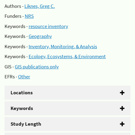
Authors -
Liknes, Greg C.
Funders -
NRS
Keywords -
resource inventory
Keywords -
Geography
Keywords -
Inventory, Monitoring, & Analysis
Keywords -
Ecology, Ecosystems, & Environment
GIS -
GIS publications only
EFRs -
Other
Locations
Keywords
Study Length