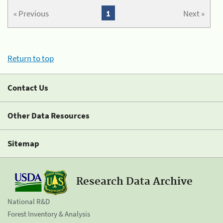
« Previous
1
Next »
Return to top
Contact Us
Other Data Resources
Sitemap
Research Data Archive
National R&D
Forest Inventory & Analysis