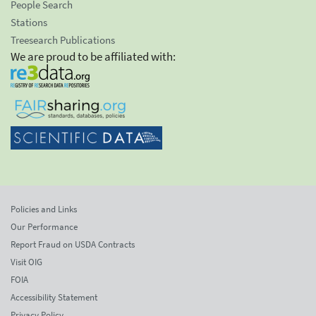
People Search
Stations
Treesearch Publications
We are proud to be affiliated with:
Policies and Links
Our Performance
Report Fraud on USDA Contracts
Visit OIG
FOIA
Accessibility Statement
Privacy Policy