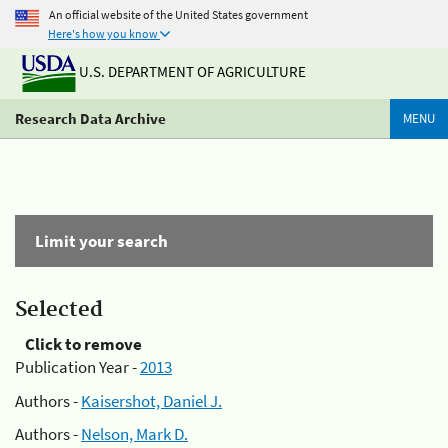
An official website of the United States government
Here's how you know
U.S. DEPARTMENT OF AGRICULTURE
Research Data Archive
MENU
Limit your search
Selected
Click to remove
Publication Year -
2013
Authors -
Kaisershot, Daniel J.
Authors -
Nelson, Mark D.