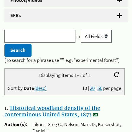
Photos/Videos
EFRs
in
(To search for a phrase use "", e.g. "experimental forest")
Displaying items 1 - 1 of 1
Sort by
Date
(desc)
10
|
20
|
50
per page
1.
Historical woodland density of the
conterminous United States, 1873
Author(s):
Liknes, Greg C.; Nelson, Mark D.; Kaisershot,
Daniel J.