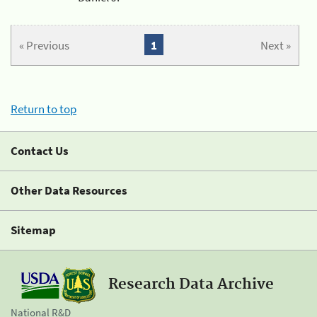
« Previous
1
Next »
Return to top
Contact Us
Other Data Resources
Sitemap
Research Data Archive
National R&D