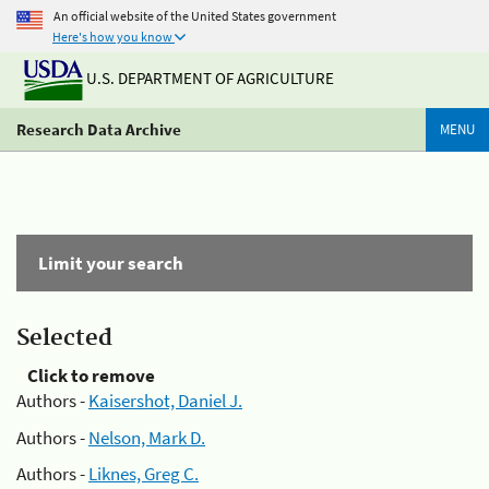
An official website of the United States government
Here's how you know
U.S. DEPARTMENT OF AGRICULTURE
Research Data Archive
MENU
Limit your search
Selected
Click to remove
Authors -
Kaisershot, Daniel J.
Authors -
Nelson, Mark D.
Authors -
Liknes, Greg C.