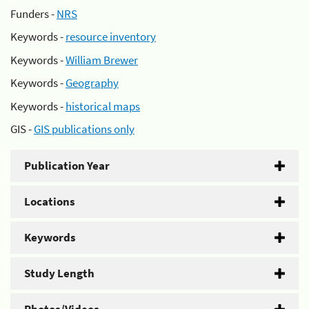
Funders -
NRS
Keywords -
resource inventory
Keywords -
William Brewer
Keywords -
Geography
Keywords -
historical maps
GIS -
GIS publications only
Publication Year
Locations
Keywords
Study Length