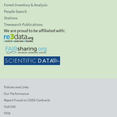
Forest Inventory & Analysis
People Search
Stations
Treesearch Publications
We are proud to be affiliated with:
Policies and Links
Our Performance
Report Fraud on USDA Contracts
Visit OIG
FOIA