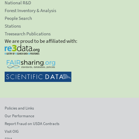
National R&D
Forest Inventory & Analysis
People Search
Stations
Treesearch Publications
We are proud to be affiliated with:
Policies and Links
Our Performance
Report Fraud on USDA Contracts
Visit OIG