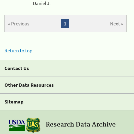
Daniel J.
« Previous
1
Next »
Return to top
Contact Us
Other Data Resources
Sitemap
Research Data Archive