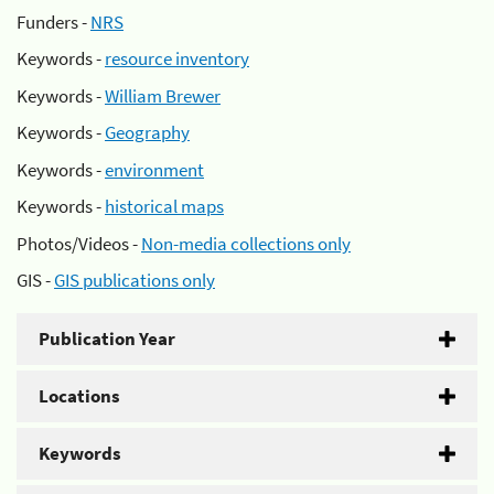
Funders -
NRS
Keywords -
resource inventory
Keywords -
William Brewer
Keywords -
Geography
Keywords -
environment
Keywords -
historical maps
Photos/Videos -
Non-media collections only
GIS -
GIS publications only
Publication Year
Locations
Keywords