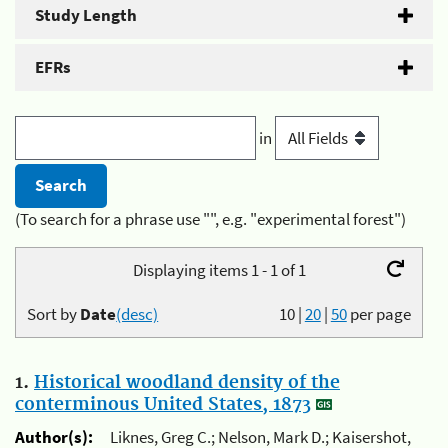
Study Length
EFRs
in
(To search for a phrase use "", e.g. "experimental forest")
Displaying items 1 - 1 of 1
Sort by
Date
(desc)
10
|
20
|
50
per page
1.
Historical woodland density of the
conterminous United States, 1873
Author(s):
Liknes, Greg C.; Nelson, Mark D.; Kaisershot,