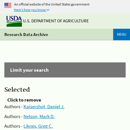
An official website of the United States government
Here's how you know
U.S. DEPARTMENT OF AGRICULTURE
Research Data Archive
MENU
Limit your search
Selected
Click to remove
Authors -
Kaisershot, Daniel J.
Authors -
Nelson, Mark D.
Authors -
Liknes, Greg C.