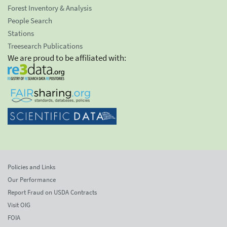
Forest Inventory & Analysis
People Search
Stations
Treesearch Publications
We are proud to be affiliated with:
Policies and Links
Our Performance
Report Fraud on USDA Contracts
Visit OIG
FOIA