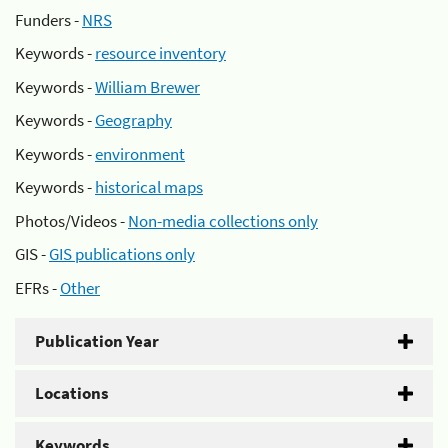
Funders -
NRS
Keywords -
resource inventory
Keywords -
William Brewer
Keywords -
Geography
Keywords -
environment
Keywords -
historical maps
Photos/Videos -
Non-media collections only
GIS -
GIS publications only
EFRs -
Other
Publication Year
Locations
Keywords