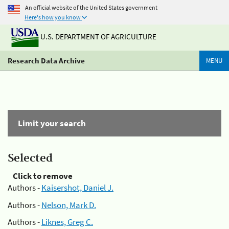
An official website of the United States government
Here's how you know
U.S. DEPARTMENT OF AGRICULTURE
Research Data Archive
MENU
Limit your search
Selected
Click to remove
Authors -
Kaisershot, Daniel J.
Authors -
Nelson, Mark D.
Authors -
Liknes, Greg C.