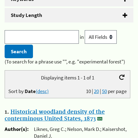
Study Length
in
(To search for a phrase use "", e.g. "experimental forest")
Displaying items 1 - 1 of 1
Sort by
Date
(desc)
10
|
20
|
50
per page
1.
Historical woodland density of the
conterminous United States, 1873
Author(s):
Liknes, Greg C.; Nelson, Mark D.; Kaisershot,
Daniel J.