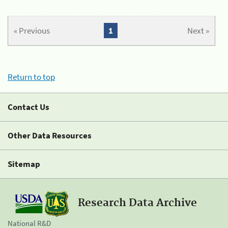
« Previous
1
Next »
Return to top
Contact Us
Other Data Resources
Sitemap
Research Data Archive
National R&D