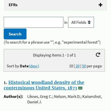
EFRs
in
(To search for a phrase use "", e.g. "experimental forest")
Displaying items 1 - 1 of 1
Sort by
Date
(desc)
10
|
20
|
50
per page
1.
Historical woodland density of the
conterminous United States, 1873
Author(s):
Liknes, Greg C.; Nelson, Mark D.; Kaisershot,
Daniel J.