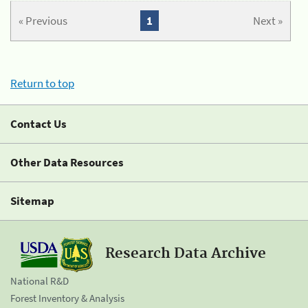
« Previous
1
Next »
Return to top
Contact Us
Other Data Resources
Sitemap
Research Data Archive
National R&D
Forest Inventory & Analysis