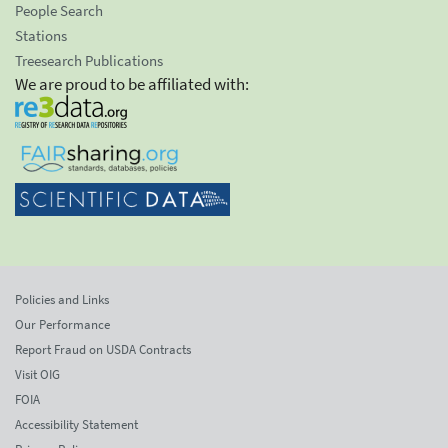
People Search
Stations
Treesearch Publications
We are proud to be affiliated with:
Policies and Links
Our Performance
Report Fraud on USDA Contracts
Visit OIG
FOIA
Accessibility Statement