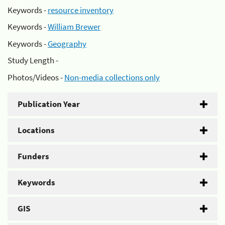
Keywords -
resource inventory
Keywords -
William Brewer
Keywords -
Geography
Study Length -
Photos/Videos -
Non-media collections only
Publication Year
Locations
Funders
Keywords
GIS