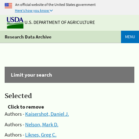
An official website of the United States government
Here's how you know
U.S. DEPARTMENT OF AGRICULTURE
Research Data Archive
MENU
Limit your search
Selected
Click to remove
Authors -
Kaisershot, Daniel J.
Authors -
Nelson, Mark D.
Authors -
Liknes, Greg C.