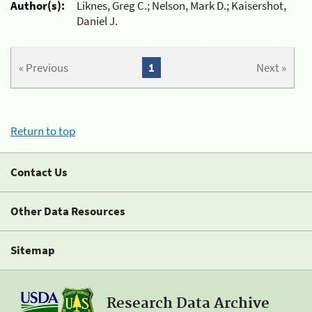
Author(s):
Liknes, Greg C.; Nelson, Mark D.; Kaisershot,
Daniel J.
« Previous
1
Next »
Return to top
Contact Us
Other Data Resources
Sitemap
Research Data Archive