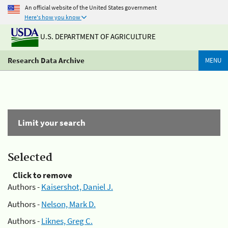
An official website of the United States government
Here's how you know
U.S. DEPARTMENT OF AGRICULTURE
Research Data Archive
MENU
Limit your search
Selected
Click to remove
Authors -
Kaisershot, Daniel J.
Authors -
Nelson, Mark D.
Authors -
Liknes, Greg C.