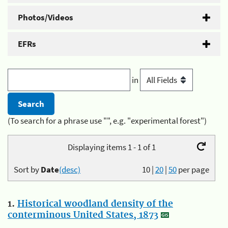
Photos/Videos
EFRs
in
(To search for a phrase use "", e.g. "experimental forest")
Displaying items 1 - 1 of 1
Sort by
Date
(desc)
10
|
20
|
50
per page
1.
Historical woodland density of the
conterminous United States, 1873