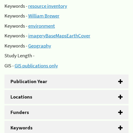
Keywords -
resource inventory
Keywords -
William Brewer
Keywords -
environment
Keywords -
imageryBaseMapsEarthCover
Keywords -
Geography
Study Length -
GIS -
GIS publications only
Publication Year
Locations
Funders
Keywords