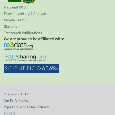
National R&D
Forest Inventory & Analysis
People Search
Stations
Treesearch Publications
We are proud to be affiliated with:
Policies and Links
Our Performance
Report Fraud on USDA Contracts
Visit OIG