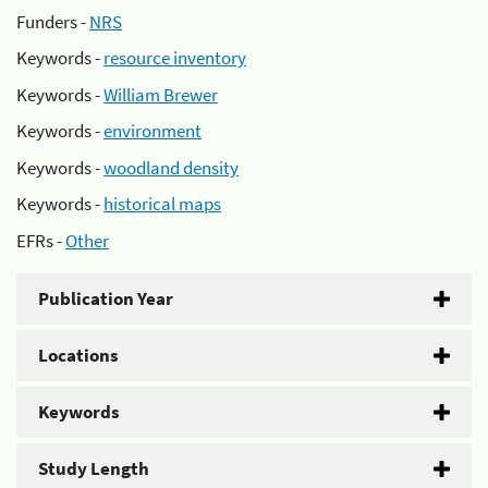
Funders -
NRS
Keywords -
resource inventory
Keywords -
William Brewer
Keywords -
environment
Keywords -
woodland density
Keywords -
historical maps
EFRs -
Other
Publication Year
Locations
Keywords
Study Length