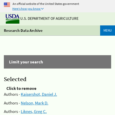
An official website of the United States government
Here's how you know
U.S. DEPARTMENT OF AGRICULTURE
Research Data Archive
MENU
Limit your search
Selected
Click to remove
Authors -
Kaisershot, Daniel J.
Authors -
Nelson, Mark D.
Authors -
Liknes, Greg C.