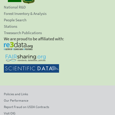
National R&D
Forest Inventory & Analysis
People Search
Stations
Treesearch Publications
We are proud to be affiliated with:
Policies and Links
Our Performance
Report Fraud on USDA Contracts
Visit OIG