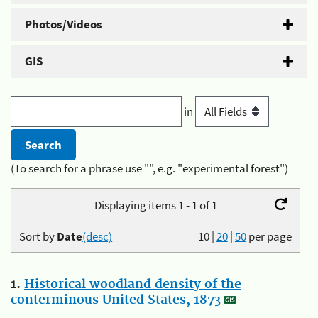
Photos/Videos
GIS
in
(To search for a phrase use "", e.g. "experimental forest")
Displaying items 1 - 1 of 1
Sort by
Date
(desc)
10
|
20
|
50
per page
1.
Historical woodland density of the
conterminous United States, 1873