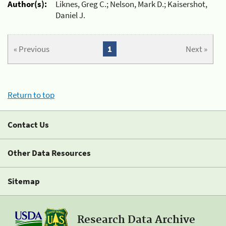
Author(s):
Liknes, Greg C.; Nelson, Mark D.; Kaisershot,
Daniel J.
« Previous
1
Next »
Return to top
Contact Us
Other Data Resources
Sitemap
Research Data Archive