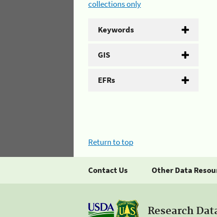
collections only
Keywords
GIS
EFRs
Return to top
Contact Us
Other Data Resou
Research Dat