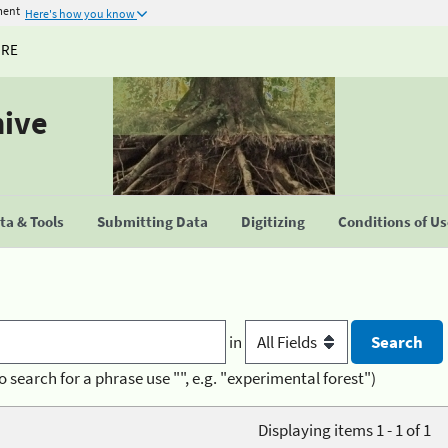
ment
Here's how you know
URE
hive
a & Tools
Submitting Data
Digitizing
Conditions of U
in
o search for a phrase use "", e.g. "experimental forest")
Displaying items 1 - 1 of 1