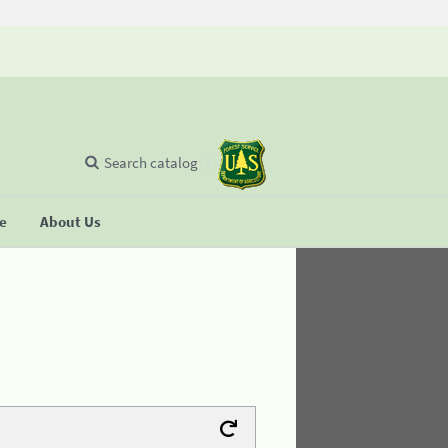
Search catalog
se
About Us