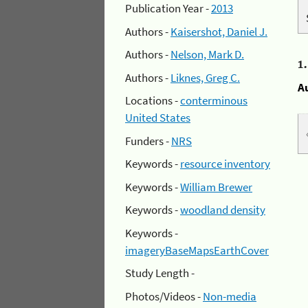
Publication Year -
2013
Authors -
Kaisershot, Daniel J.
Authors -
Nelson, Mark D.
1
Authors -
Liknes, Greg C.
A
Locations -
conterminous
United States
Funders -
NRS
Keywords -
resource inventory
Keywords -
William Brewer
Keywords -
woodland density
Keywords -
imageryBaseMapsEarthCover
Study Length -
Photos/Videos -
Non-media