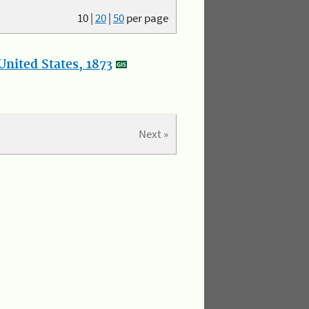
10
|
20
|
50
per page
nited States, 1873
Next »