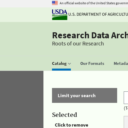
An official website of the United States govern
U.S. DEPARTMENT OF AGRICULT
Research Data Arc
Roots of our Research
Catalog
Our Formats
Metadat
Limit your search
(T
Selected
Click to remove