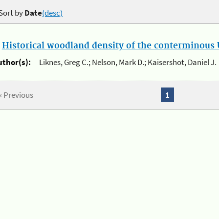
Sort by
Date
(desc)
.
Historical woodland density of the conterminous U
uthor(s):
Liknes, Greg C.; Nelson, Mark D.; Kaisershot, Daniel J.
« Previous
1