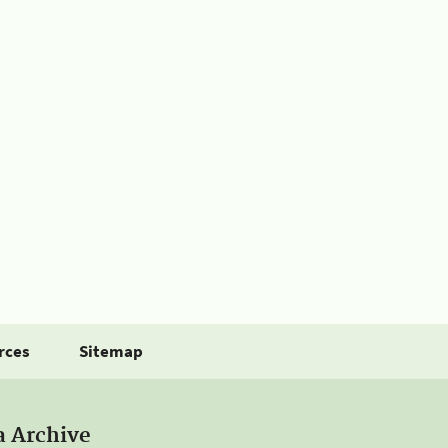
rces
Sitemap
a Archive