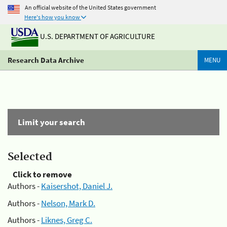
An official website of the United States government
Here's how you know
U.S. DEPARTMENT OF AGRICULTURE
Research Data Archive
MENU
Limit your search
Selected
Click to remove
Authors -
Kaisershot, Daniel J.
Authors -
Nelson, Mark D.
Authors -
Liknes, Greg C.