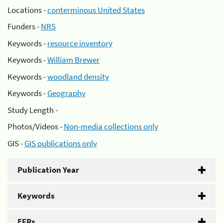
Locations -
conterminous United States
Funders -
NRS
Keywords -
resource inventory
Keywords -
William Brewer
Keywords -
woodland density
Keywords -
Geography
Study Length -
Photos/Videos -
Non-media collections only
GIS -
GIS publications only
Publication Year
Keywords
EFRs