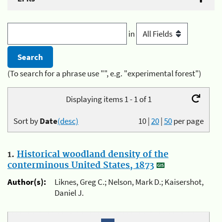
in
(To search for a phrase use "", e.g. "experimental forest")
Displaying items 1 - 1 of 1
Sort by
Date
(desc)
10
|
20
|
50
per page
1.
Historical woodland density of the
conterminous United States, 1873
Author(s):
Liknes, Greg C.; Nelson, Mark D.; Kaisershot,
Daniel J.