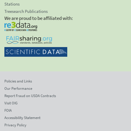
Stations
Treesearch Publications
We are proud to be affiliated with:
Policies and Links
Our Performance
Report Fraud on USDA Contracts
Visit OIG
FOIA
Accessibility Statement
Privacy Policy