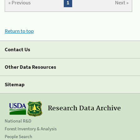
« Previous
1
Next »
Return to top
Contact Us
Other Data Resources
Sitemap
Research Data Archive
National R&D
Forest Inventory & Analysis
People Search