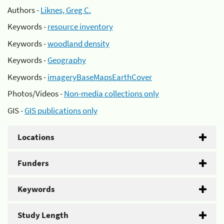
Authors -
Liknes, Greg C.
Keywords -
resource inventory
Keywords -
woodland density
Keywords -
Geography
Keywords -
imageryBaseMapsEarthCover
Photos/Videos -
Non-media collections only
GIS -
GIS publications only
Locations
Funders
Keywords
Study Length