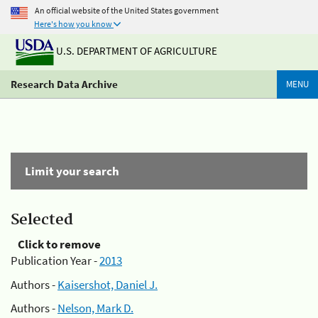
An official website of the United States government
Here's how you know
U.S. DEPARTMENT OF AGRICULTURE
Research Data Archive
MENU
Limit your search
Selected
Click to remove
Publication Year -
2013
Authors -
Kaisershot, Daniel J.
Authors -
Nelson, Mark D.