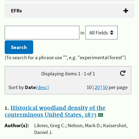
EFRs
in
(To search for a phrase use "", e.g. "experimental forest")
Displaying items 1 - 1 of 1
Sort by
Date
(desc)
10
|
20
|
50
per page
1.
Historical woodland density of the
conterminous United States, 1873
Author(s):
Liknes, Greg C.; Nelson, Mark D.; Kaisershot,
Daniel J.