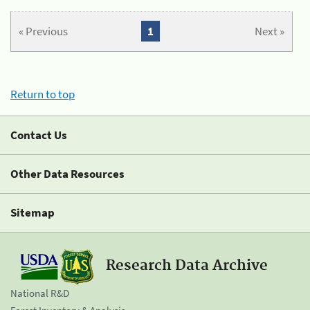
« Previous
1
Next »
Return to top
Contact Us
Other Data Resources
Sitemap
Research Data Archive
National R&D