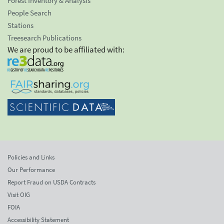
Forest Inventory & Analysis
People Search
Stations
Treesearch Publications
We are proud to be affiliated with:
Policies and Links
Our Performance
Report Fraud on USDA Contracts
Visit OIG
FOIA
Accessibility Statement