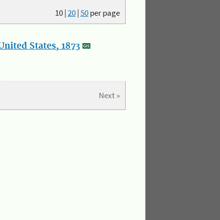
10
|
20
|
50
per page
nited States, 1873
Next »