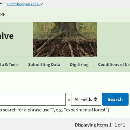
ment
Here's how you know
URE
hive
a & Tools
Submitting Data
Digitizing
Conditions of U
in
o search for a phrase use "", e.g. "experimental forest")
Displaying items 1 - 1 of 1