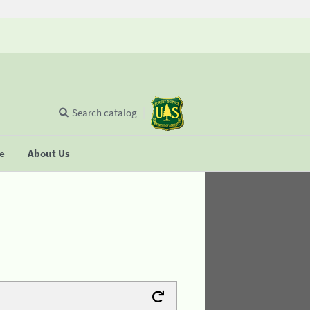
Search catalog
se
About Us