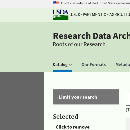
An official website of the United States govern
U.S. DEPARTMENT OF AGRICULT
Research Data Arc
Roots of our Research
Catalog
Our Formats
Metadat
Limit your search
(T
Selected
Click to remove