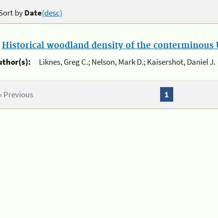
Sort by
Date
(desc)
.
Historical woodland density of the conterminous U
uthor(s):
Liknes, Greg C.; Nelson, Mark D.; Kaisershot, Daniel J.
« Previous
1