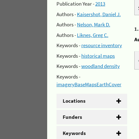
Publication Year -
2013
Authors -
Kaisershot, Daniel J.
Authors -
Nelson, Mark D.
1
Authors -
Liknes, Greg C.
A
Keywords -
resource inventory
Keywords -
historical maps
Keywords -
woodland density
Keywords -
imageryBaseMapsEarthCover
Locations
Funders
Keywords