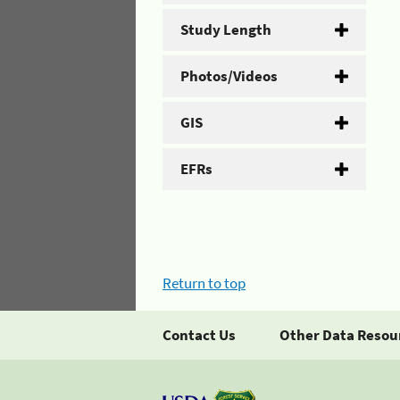
Study Length
Photos/Videos
GIS
EFRs
Return to top
Contact Us
Other Data Resou