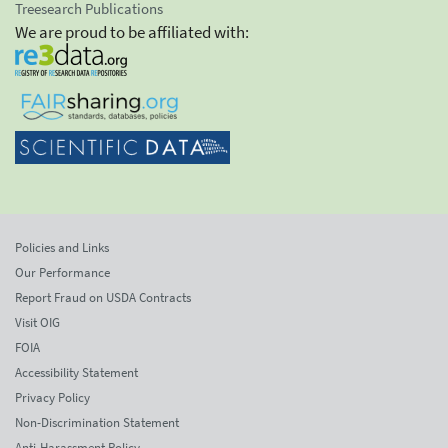
Treesearch Publications
We are proud to be affiliated with:
Policies and Links
Our Performance
Report Fraud on USDA Contracts
Visit OIG
FOIA
Accessibility Statement
Privacy Policy
Non-Discrimination Statement
Anti-Harassment Policy