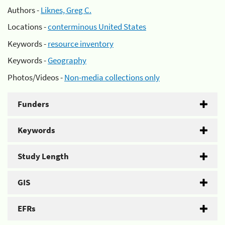
Authors -
Liknes, Greg C.
Locations -
conterminous United States
Keywords -
resource inventory
Keywords -
Geography
Photos/Videos -
Non-media collections only
Funders
Keywords
Study Length
GIS
EFRs