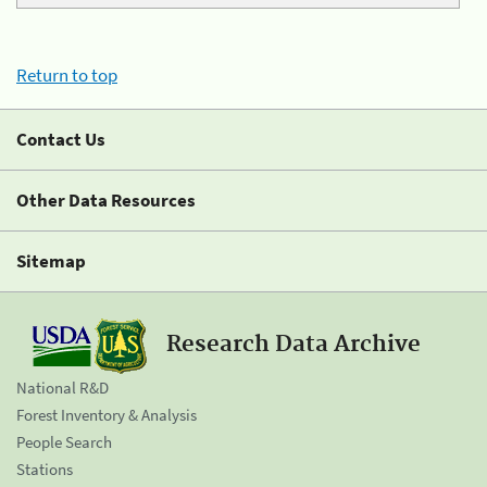
Return to top
Contact Us
Other Data Resources
Sitemap
Research Data Archive
National R&D
Forest Inventory & Analysis
People Search
Stations