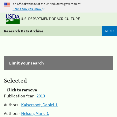
An official website of the United States government
Here's how you know
U.S. DEPARTMENT OF AGRICULTURE
Research Data Archive
MENU
Limit your search
Selected
Click to remove
Publication Year -
2013
Authors -
Kaisershot, Daniel J.
Authors -
Nelson, Mark D.