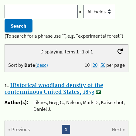
in
(To search for a phrase use "", e.g. "experimental forest")
Displaying items 1 - 1 of 1
Sort by
Date
(desc)
10
|
20
|
50
per page
1.
Historical woodland density of the
conterminous United States, 1873
Author(s):
Liknes, Greg C.; Nelson, Mark D.; Kaisershot,
Daniel J.
« Previous
1
Next »