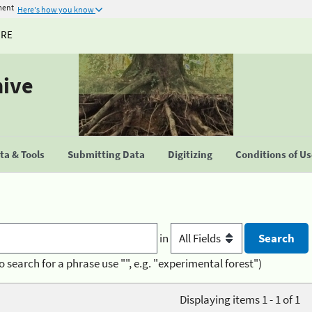
ment
Here's how you know
URE
hive
a & Tools
Submitting Data
Digitizing
Conditions of U
in
o search for a phrase use "", e.g. "experimental forest")
Displaying items 1 - 1 of 1