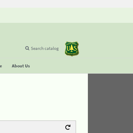
Search catalog
se
About Us