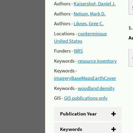
Authors -
Kaisershot, Daniel J.
Authors -
Nelson, Mark D.
Authors -
Liknes, Greg C.
1
Locations -
conterminous
A
United States
Funders -
NRS
Keywords -
resource inventory
Keywords -
imageryBaseMapsEarthCover
Keywords -
woodland density
GIS -
GIS publications only
Publication Year
Keywords