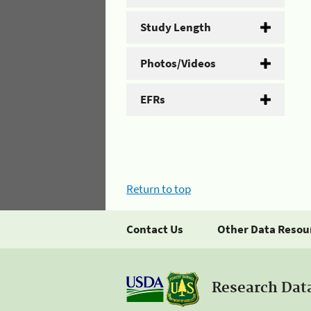
Study Length
Photos/Videos
EFRs
Return to top
Contact Us
Other Data Resou
Research Dat