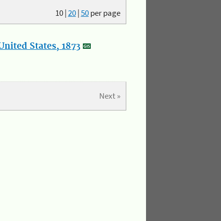
10
|
20
|
50
per page
nited States, 1873
Next »