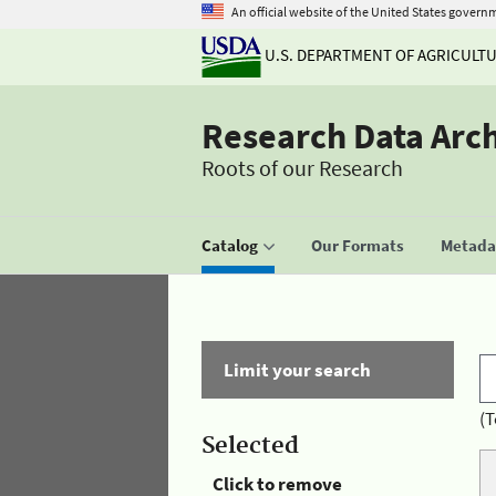
An official website of the United States govern
U.S. DEPARTMENT OF AGRICULT
Research Data Arc
Roots of our Research
Catalog
Our Formats
Metadat
Limit your search
(T
Selected
Click to remove