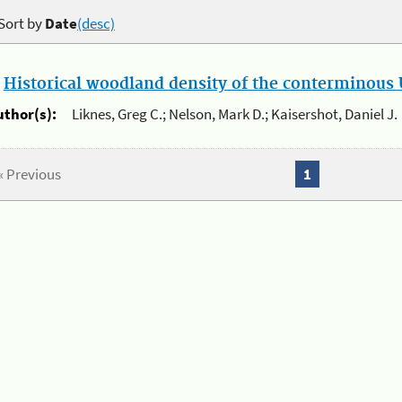
Sort by
Date
(desc)
.
Historical woodland density of the conterminous U
uthor(s):
Liknes, Greg C.; Nelson, Mark D.; Kaisershot, Daniel J.
« Previous
1